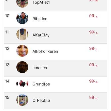
14
TopAtlet1
10
99
14
RitaLine
11
99
14
AKatEMy
12
99
14
Alkoholikeren
13
99
14
cmester
14
99
14
Grundfos
15
99
14
C_Pebble