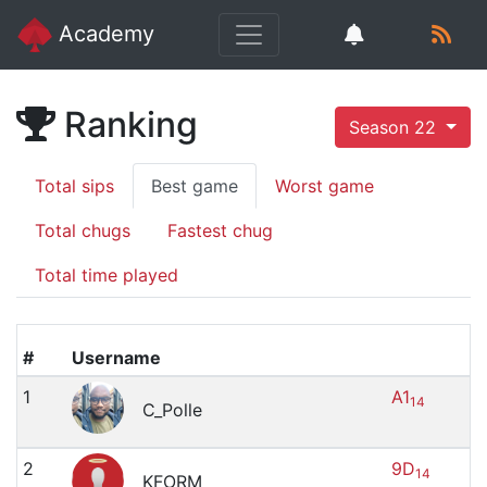
Academy
Ranking
Season 22
Total sips
Best game
Worst game
Total chugs
Fastest chug
Total time played
#
Username
1
A1
14
C_Polle
2
9D
14
KFORM