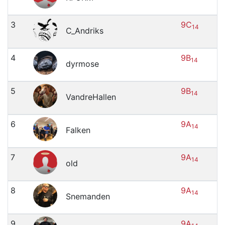
3
9C
14
C_Andriks
4
9B
14
dyrmose
5
9B
14
VandreHallen
6
9A
14
Falken
7
9A
14
old
8
9A
14
Snemanden
9
9A