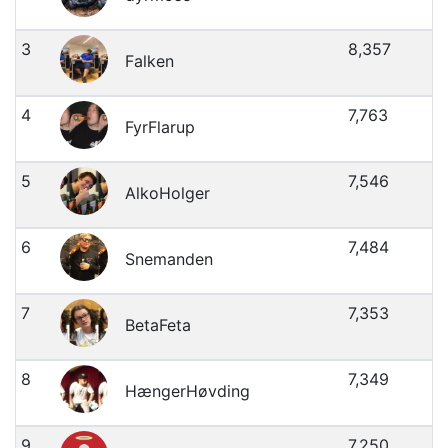
3
8,357
Falken
4
7,763
FyrFlarup
5
7,546
AlkoHolger
6
7,484
Snemanden
7
7,353
BetaFeta
8
7,349
HængerHøvding
9
7,250