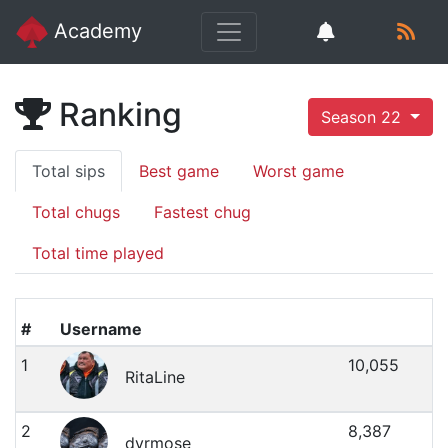
Academy
Ranking
Season 22
Total sips
Best game
Worst game
Total chugs
Fastest chug
Total time played
#
Username
1
10,055
RitaLine
2
8,387
dyrmose