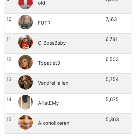
old
10
7,163
FUTR
11
6,781
C_BossBaby
12
6,503
Topatlet3
13
5,754
VandreHallen
14
5,675
AKatEMy
15
5,363
Alkoholikeren