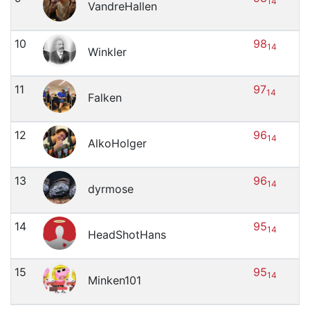
14
VandreHallen
10
98
14
Winkler
11
97
14
Falken
12
96
14
AlkoHolger
13
96
14
dyrmose
14
95
14
HeadShotHans
15
95
14
Minken101