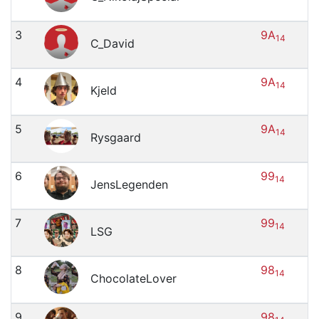
3
9A
14
C_David
4
9A
14
Kjeld
5
9A
14
Rysgaard
6
99
14
JensLegenden
7
99
14
LSG
8
98
14
ChocolateLover
9
98