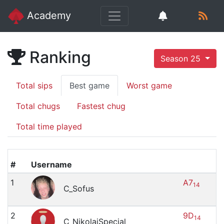
Academy
Ranking
Season 25
Total sips
Best game
Worst game
Total chugs
Fastest chug
Total time played
#
Username
1
A7
14
C_Sofus
2
9D
14
C_NikolajSpecial