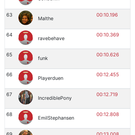
63
00:10.196
Malthe
64
00:10.369
ravebehave
65
00:10.626
funk
66
00:12.455
Playerduen
67
00:12.719
IncrediblePony
68
00:12.808
EmilStephansen
69
00:13.008