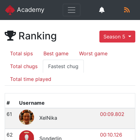
Academy
Ranking
Season 5
Total sips
Best game
Worst game
Total chugs
Fastest chug
Total time played
#
Username
61
00:09.802
XelNika
62
00:10.126
Sonderlin