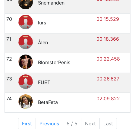
Snemanden
70
00:15.529
lurs
71
00:18.366
Ålen
72
00:22.458
BlomsterPenis
73
00:26.627
FUET
74
02:09.822
BetaFeta
First
Previous
5 / 5
Next
Last