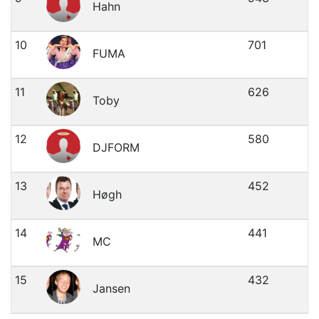
Hahn
10
701
FUMA
11
626
Toby
12
580
DJFORM
13
452
Høgh
14
441
MC
15
432
Jansen