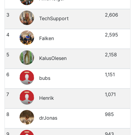
3
2,606
TechSupport
4
2,595
Falken
5
2,158
KalusOlesen
6
1,151
bubs
7
1,071
Henrik
8
985
drJonas
9
943