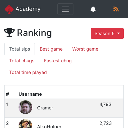
Academy
Ranking
Season 6
Total sips
Best game
Worst game
Total chugs
Fastest chug
Total time played
#
Username
1
4,793
Cramer
2
2,723
AlkoHolger