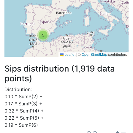
5
Leaflet
|
©
OpenStreetMap
contributors
Sips distribution (1,919 data
points)
Distribution:
0.10 * SumP(2) + 

0.17 * SumP(3) + 

0.32 * SumP(4) + 

0.22 * SumP(5) + 

0.19 * SumP(6)