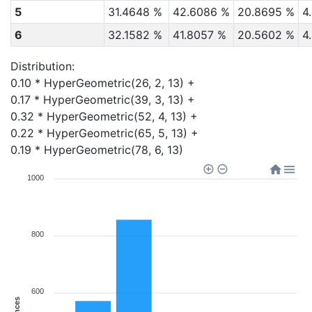
5
31.4648 %
42.6086 %
20.8695 %
4
6
32.1582 %
41.8057 %
20.5602 %
4
Distribution:
0.10 * HyperGeometric(26, 2, 13) + 

0.17 * HyperGeometric(39, 3, 13) + 

0.32 * HyperGeometric(52, 4, 13) + 

0.22 * HyperGeometric(65, 5, 13) + 

0.19 * HyperGeometric(78, 6, 13)
1000
800
600