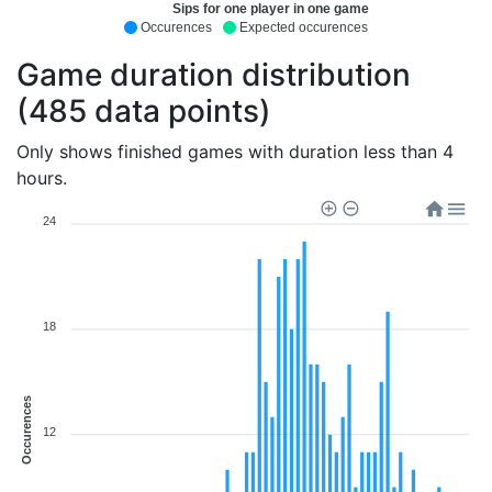
Sips for one player in one game
Occurences
Expected occurences
Game duration distribution
(485 data points)
Only shows finished games with duration less than 4
hours.
24
18
Occurences
12