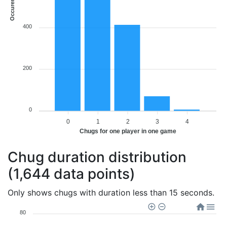
Occurences
400
200
0
0
1
2
3
4
Chugs for one player in one game
Chug duration distribution
(1,644 data points)
Only shows chugs with duration less than 15 seconds.
80