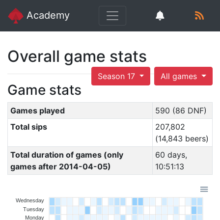
Academy
Overall game stats
Season 17
All games
Game stats
Games played
590 (86 DNF)
Total sips
207,802
(14,843 beers)
Total duration of games (only
60 days,
games after 2014-04-05)
10:51:13
Wednesday
Tuesday
Monday