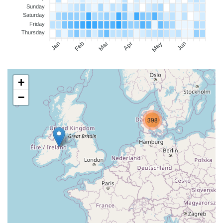
Sunday
Saturday
Friday
Thursday
Jan
Feb
Mar
Apr
May
Jun
+
−
398