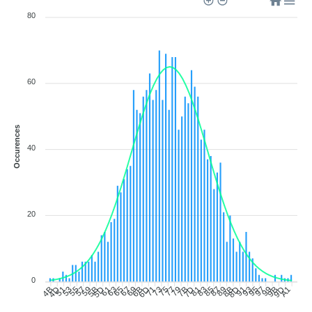
80
60
Occurences
40
20
0
4D
51
53
55
57
59
5B
5D
61
63
65
67
69
6B
6D
71
73
75
77
79
7B
7D
81
83
85
87
89
8B
8D
91
93
95
97
99
9B
9D
A1
4B