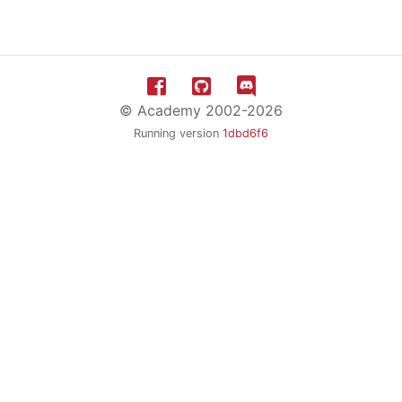
© Academy 2002-2026
Running version
1dbd6f6