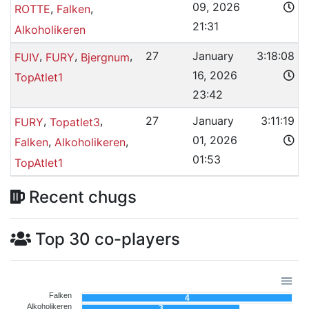
09, 2026
,
,
ROTTE
Falken
21:31
Alkoholikeren
,
,
,
27
January
3:18:08
FUIV
FURY
Bjergnum
16, 2026
TopAtlet1
23:42
,
,
27
January
3:11:19
FURY
Topatlet3
01, 2026
,
,
Falken
Alkoholikeren
01:53
TopAtlet1
Recent chugs
Top 30 co-players
Falken
4
Alkoholikeren
3