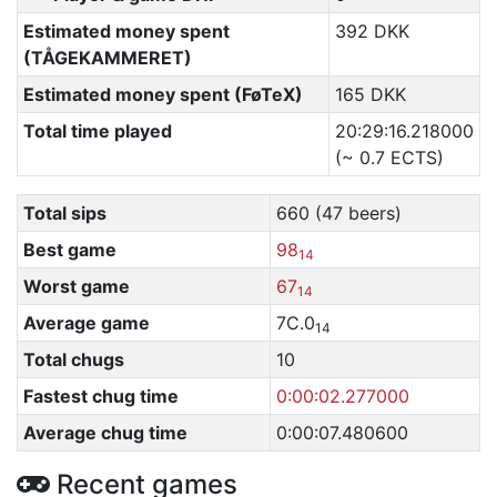
Estimated money spent
392 DKK
(TÅGEKAMMERET)
Estimated money spent (FøTeX)
165 DKK
Total time played
20:29:16.218000
(~ 0.7 ECTS)
Total sips
660 (47 beers)
Best game
98
14
Worst game
67
14
Average game
7C.0
14
Total chugs
10
Fastest chug time
0:00:02.277000
Average chug time
0:00:07.480600
Recent games