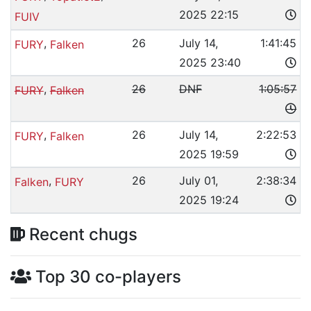
2025 22:15
FUIV
,
26
July 14,
1:41:45
FURY
Falken
2025 23:40
,
26
DNF
1:05:57
FURY
Falken
,
26
July 14,
2:22:53
FURY
Falken
2025 19:59
,
26
July 01,
2:38:34
Falken
FURY
2025 19:24
Recent chugs
Top 30 co-players