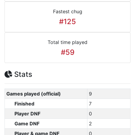
Fastest chug
#125
Total time played
#59
Stats
Games played (official)
9
Finished
7
Player DNF
0
Game DNF
2
Player & game DNF
0