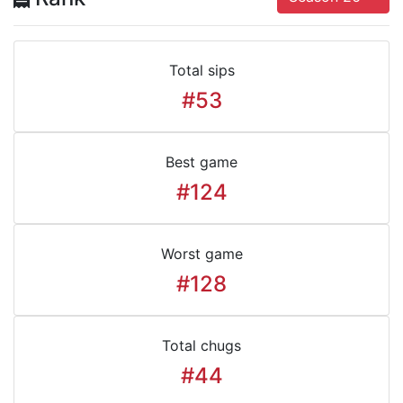
Total sips
#53
Best game
#124
Worst game
#128
Total chugs
#44