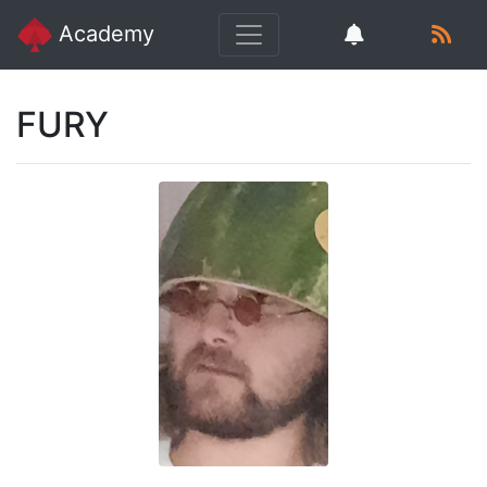
Academy
FURY