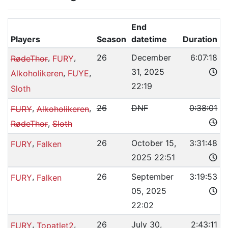
End
Players
Season
datetime
Duration
,
,
26
December
6:07:18
RødeThor
FURY
31, 2025
,
,
Alkoholikeren
FUYE
22:19
Sloth
,
,
26
DNF
0:38:01
FURY
Alkoholikeren
,
RødeThor
Sloth
,
26
October 15,
3:31:48
FURY
Falken
2025 22:51
,
26
September
3:19:53
FURY
Falken
05, 2025
22:02
,
,
26
July 30,
2:43:11
FURY
Topatlet2