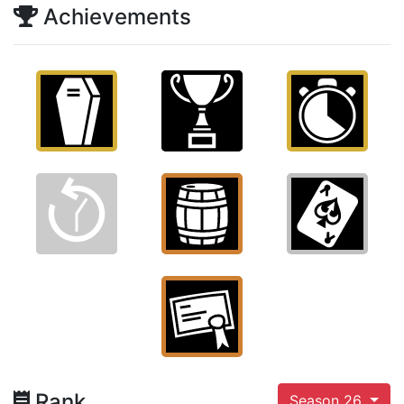
Achievements
Rank
Season 26