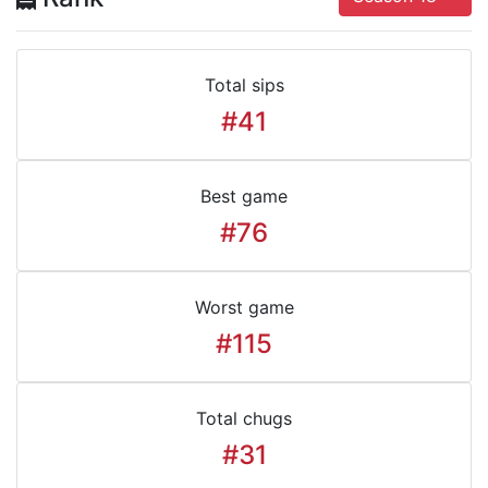
Total sips
#41
Best game
#76
Worst game
#115
Total chugs
#31