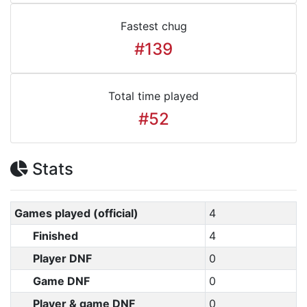
Fastest chug
#139
Total time played
#52
Stats
Games played (official)
4
Finished
4
Player DNF
0
Game DNF
0
Player & game DNF
0