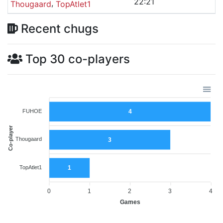
22:21
,
Thougaard
TopAtlet1
Recent chugs
Top 30 co-players
FUHOE
4
Co-player
Thougaard
3
TopAtlet1
1
0
1
2
3
4
Games