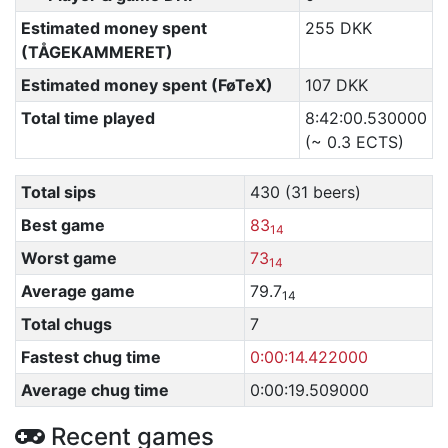
Estimated money spent
255 DKK
(TÅGEKAMMERET)
Estimated money spent (FøTeX)
107 DKK
Total time played
8:42:00.530000
(~ 0.3 ECTS)
Total sips
430 (31 beers)
Best game
83
14
Worst game
73
14
Average game
79.7
14
Total chugs
7
Fastest chug time
0:00:14.422000
Average chug time
0:00:19.509000
Recent games