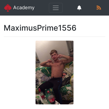
Academy
MaximusPrime1556