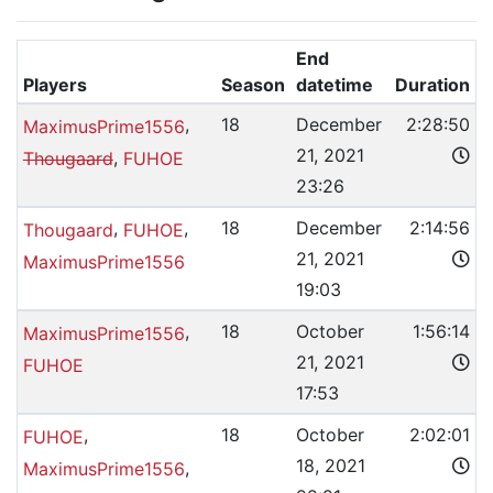
End
Players
Season
datetime
Duration
,
18
December
2:28:50
MaximusPrime1556
21, 2021
,
Thougaard
FUHOE
23:26
,
,
18
December
2:14:56
Thougaard
FUHOE
21, 2021
MaximusPrime1556
19:03
,
18
October
1:56:14
MaximusPrime1556
21, 2021
FUHOE
17:53
,
18
October
2:02:01
FUHOE
18, 2021
,
MaximusPrime1556