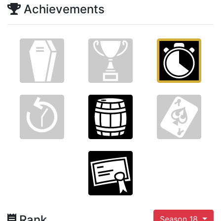
Achievements
Rank
Season 18