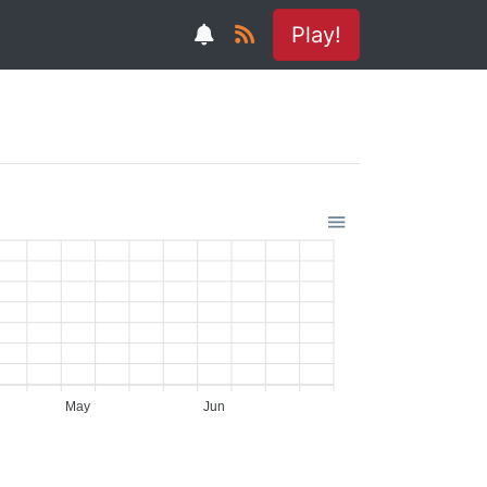
Play!
May
Jun