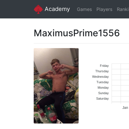
Academy
Games
Players
Rank
MaximusPrime1556
Friday
Thursday
Wednesday
Tuesday
Monday
Sunday
Saturday
Jan