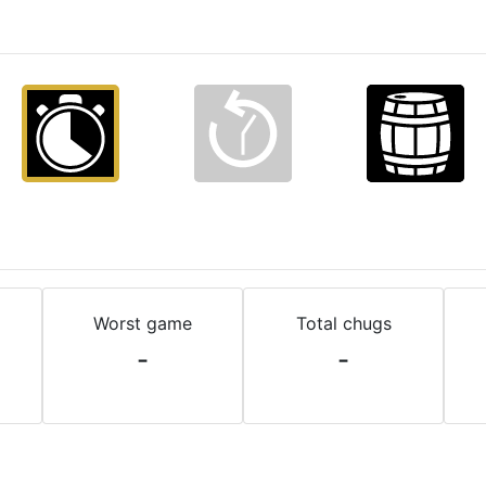
Worst game
Total chugs
-
-