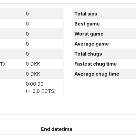
0
Total sips
0
Best game
0
Worst game
0
Average game
0
Total chugs
T)
0 DKK
Fastest chug time
0 DKK
Average chug time
0:00:00
(~ 0.0 ECTS)
End datetime