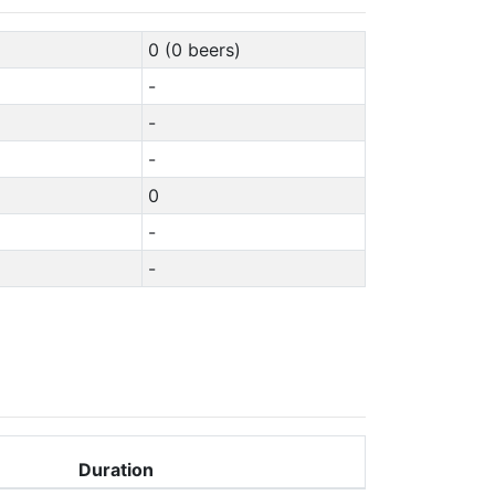
0 (0 beers)
-
-
-
0
-
-
Duration