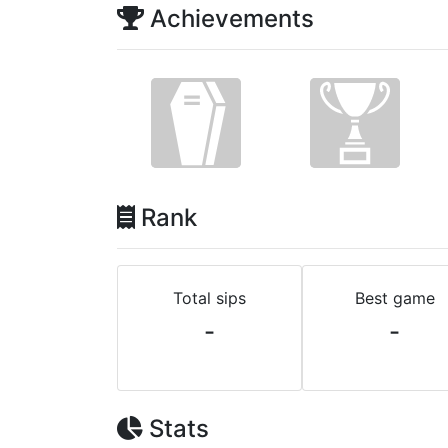
Achievements
Rank
Total sips
Best game
-
-
Stats