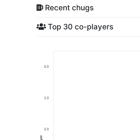
Recent chugs
Top 30 co-players
0.0
1.0
2.0