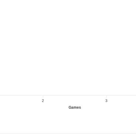
2
3
Games