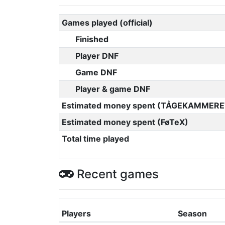
Games played (official)
Finished
Player DNF
Game DNF
Player & game DNF
Estimated money spent (TÅGEKAMMERE
Estimated money spent (FøTeX)
Total time played
Recent games
Players
Season