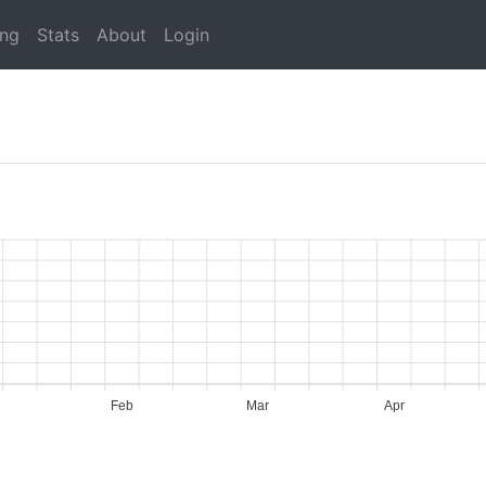
ing
Stats
About
Login
Feb
Mar
Apr