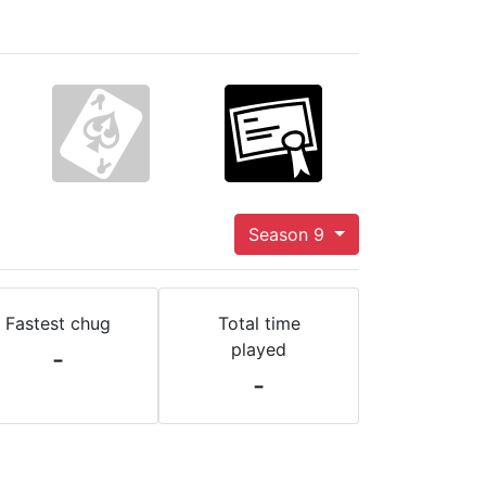
Season 9
Fastest chug
Total time
played
-
-