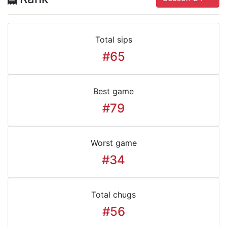
Total sips
#65
Best game
#79
Worst game
#34
Total chugs
#56