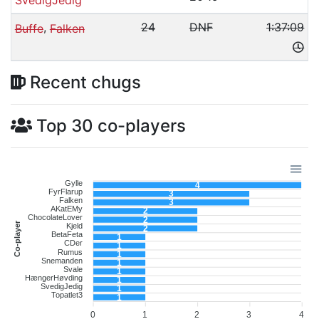
,
24
DNF
1:37:09
Buffe
Falken
Recent chugs
Top 30 co-players
Gylle
4
FyrFlarup
3
Falken
3
AKatEMy
2
ChocolateLover
2
Co-player
Kjeld
2
BetaFeta
1
CDer
1
Rumus
1
Snemanden
1
Svale
1
HængerHøvding
1
SvedigJedig
1
Topatlet3
1
0
1
2
3
4