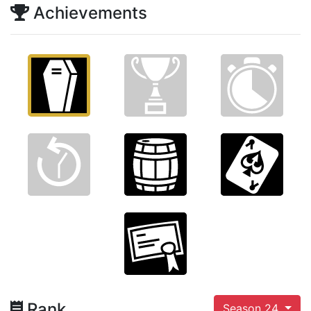
Achievements
Rank
Season 24