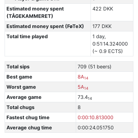
Estimated money spent
422 DKK
(TÅGEKAMMERET)
Estimated money spent (FøTeX)
177 DKK
Total time played
1 day,
0:51:14.324000
(~ 0.9 ECTS)
Total sips
709 (51 beers)
Best game
8A
14
Worst game
5A
14
Average game
73.4
14
Total chugs
8
Fastest chug time
0:00:10.813000
Average chug time
0:00:24.051750