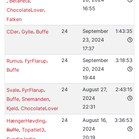
,
,
BetaFeta
16:55
,
ChocolateLover
Falken
,
,
24
September
1:43:35
CDer
Gylle
Buffe
23, 2024
17:37
,
,
24
September
3:18:53
Rumus
FyrFlarup
20, 2024
Buffe
19:44
,
,
24
August 27,
2:43:15
Svale
FyrFlarup
2024
,
,
Buffe
Snemanden
22:31
,
Kjeld
ChocolateLover
,
24
August 16,
3:36:53
HængerHøvding
2024
,
,
Buffe
Topatlet3
20:19
SvedigJedig