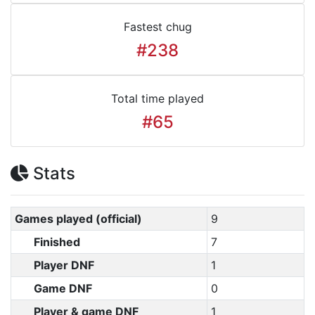
Fastest chug
#238
Total time played
#65
Stats
Games played (official)
9
Finished
7
Player DNF
1
Game DNF
0
Player & game DNF
1