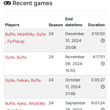
Recent games
End
Players
Season
datetime
Duration
,
,
24
December
3:10:50
Buffe
AKatEMy
Gylle
31, 2024
,
FyrFlarup
20:08
,
24
November
4:17:51
Gylle
Buffe
09, 2024
15:55
,
,
24
October
3:35:27
Gylle
Falken
Buffe
11, 2024
21:48
,
,
24
September
6:01:24
Buffe
Kjeld
AKatEMy
28, 2024