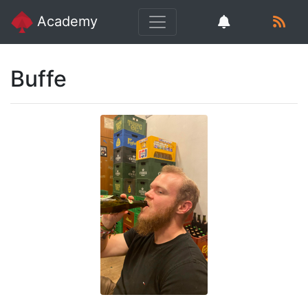
Academy
Buffe