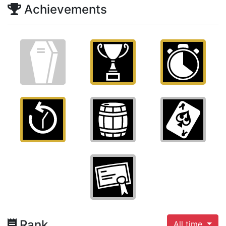
Achievements
Rank
All time