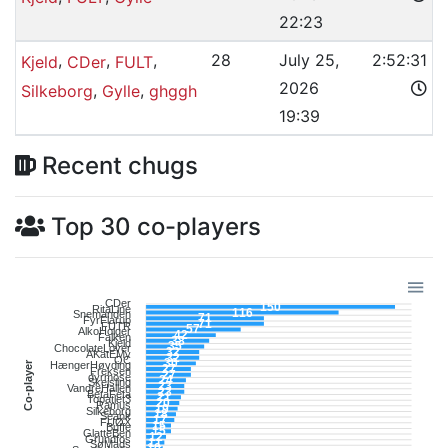
22:23
,
,
,
28
July 25,
2:52:31
Kjeld
CDer
FULT
2026
,
,
Silkeborg
Gylle
ghggh
19:39
Recent chugs
Top 30 co-players
CDer
150
RitaLine
116
Snemanden
71
FyrFlarup
71
FUTR
57
AlkoHolger
42
Falken
38
Kjeld
35
ChocolateLover
32
AKatEMy
32
OC
30
Co-player
HængerHøvding
27
Freksen
27
dyrmose
24
Skejsling
23
VandreHallen
23
BetaFeta
21
Topatlet3
20
Ramus
19
Silkeborg
18
Seank
17
FUØX
15
Buffe
15
GlatteBen
12
Grundfos
11
SøMads
10