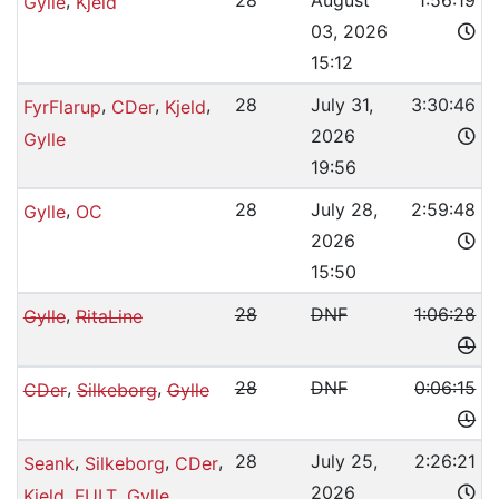
,
28
August
1:56:19
Gylle
Kjeld
03, 2026
15:12
,
,
,
28
July 31,
3:30:46
FyrFlarup
CDer
Kjeld
2026
Gylle
19:56
,
28
July 28,
2:59:48
Gylle
OC
2026
15:50
,
28
DNF
1:06:28
Gylle
RitaLine
,
,
28
DNF
0:06:15
CDer
Silkeborg
Gylle
,
,
,
28
July 25,
2:26:21
Seank
Silkeborg
CDer
2026
,
,
Kjeld
FULT
Gylle