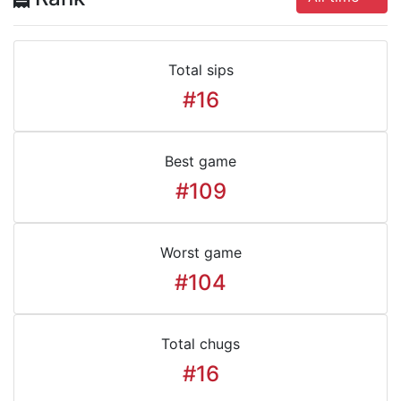
Total sips
#16
Best game
#109
Worst game
#104
Total chugs
#16