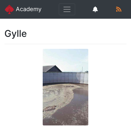
Academy
Gylle