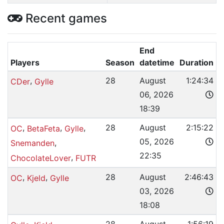
Recent games
End
Players
Season
datetime
Duration
,
28
August
1:24:34
CDer
Gylle
06, 2026
18:39
,
,
,
28
August
2:15:22
OC
BetaFeta
Gylle
05, 2026
,
Snemanden
22:35
,
ChocolateLover
FUTR
,
,
28
August
2:46:43
OC
Kjeld
Gylle
03, 2026
18:08