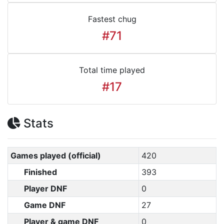
Fastest chug
#71
Total time played
#17
Stats
Games played (official)
420
Finished
393
Player DNF
0
Game DNF
27
Player & game DNF
0