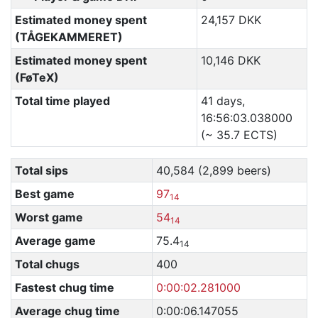
Estimated money spent
24,157 DKK
(TÅGEKAMMERET)
Estimated money spent
10,146 DKK
(FøTeX)
Total time played
41 days,
16:56:03.038000
(~ 35.7 ECTS)
Total sips
40,584 (2,899 beers)
Best game
97
14
Worst game
54
14
Average game
75.4
14
Total chugs
400
Fastest chug time
0:00:02.281000
Average chug time
0:00:06.147055