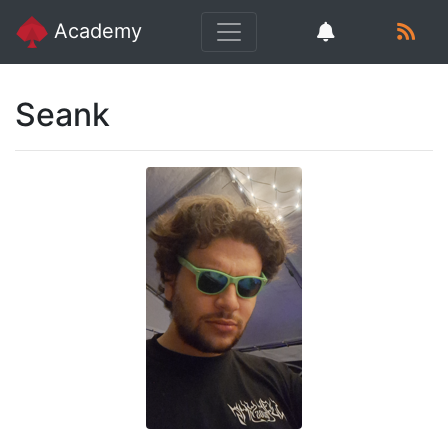
Academy
Seank