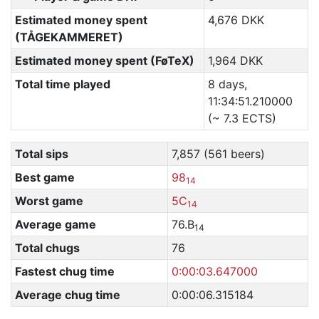
Estimated money spent
4,676 DKK
(TÅGEKAMMERET)
Estimated money spent (FøTeX)
1,964 DKK
Total time played
8 days,
11:34:51.210000
(~ 7.3 ECTS)
Total sips
7,857 (561 beers)
Best game
98
14
Worst game
5C
14
Average game
76.B
14
Total chugs
76
Fastest chug time
0:00:03.647000
Average chug time
0:00:06.315184