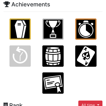
Achievements
Rank
All time