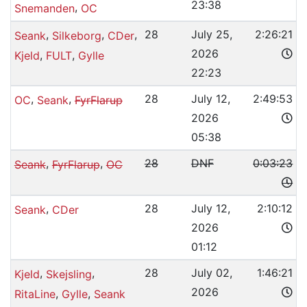
23:38
,
Snemanden
OC
,
,
,
28
July 25,
2:26:21
Seank
Silkeborg
CDer
2026
,
,
Kjeld
FULT
Gylle
22:23
,
,
28
July 12,
2:49:53
OC
Seank
FyrFlarup
2026
05:38
,
,
28
DNF
0:03:23
Seank
FyrFlarup
OC
,
28
July 12,
2:10:12
Seank
CDer
2026
01:12
,
,
28
July 02,
1:46:21
Kjeld
Skejsling
2026
,
,
RitaLine
Gylle
Seank