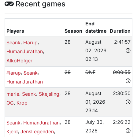
Recent games
End
Players
Season
datetime
Duration
,
,
28
August
2:41:57
Seank
Flarup
02, 2026
,
HumanJurathan
02:13
AlkoHolger
,
,
28
DNF
0:00:55
Flarup
Seank
HumanJurathan
,
,
,
28
August
2:30:50
marie
Seank
Skejsling
01, 2026
,
OC
Krop
23:14
,
,
28
July 30,
2:26:22
Seank
HumanJurathan
2026
,
,
Kjeld
JensLegenden