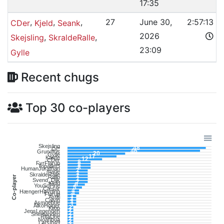
17:35
,
,
,
27
June 30,
2:57:13
CDer
Kjeld
Seank
2026
,
,
Skejsling
SkraldeRalle
23:09
Gylle
Recent chugs
Top 30 co-players
Skejsling
48
OC
46
Grundfos
20
Gylle
17
Kætte
12
CDer
8
FyrFlarup
8
Topatlet3
8
HumanJurathan
7
marie
7
SkraldeRalle
7
Co-player
Rallo
7
Svend_Dijk
7
Kjeld
6
YouSoFine
5
Cæsar
4
HængerHøvding
4
Flarup
3
Astiti
3
Calvin
3
Asmoeboe
3
AlkoHolger
2
Krop
2
JensLegenden
2
Snemanden
2
RitaLine
2
Noahboa
2
LarsIb49