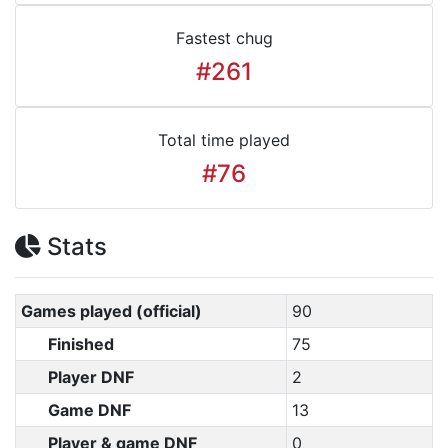
Fastest chug
#261
Total time played
#76
Stats
Games played (official)
90
Finished
75
Player DNF
2
Game DNF
13
Player & game DNF
0