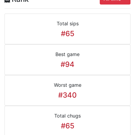
Total sips
#65
Best game
#94
Worst game
#340
Total chugs
#65