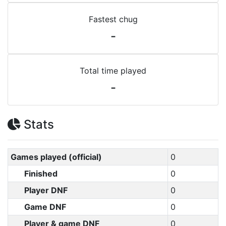
Fastest chug
-
Total time played
-
Stats
Games played (official)
0
Finished
0
Player DNF
0
Game DNF
0
Player & game DNF
0