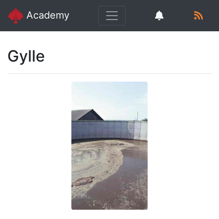
Academy
Gylle