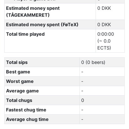
Estimated money spent
0 DKK
(TÅGEKAMMERET)
Estimated money spent (FøTeX)
0 DKK
Total time played
0:00:00
(~ 0.0
ECTS)
Total sips
0 (0 beers)
Best game
-
Worst game
-
Average game
-
Total chugs
0
Fastest chug time
-
Average chug time
-