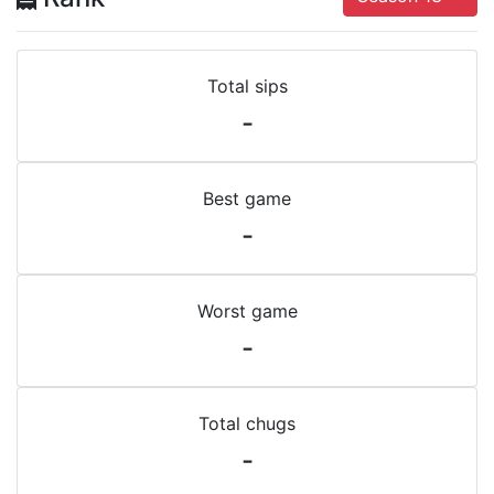
Total sips
-
Best game
-
Worst game
-
Total chugs
-