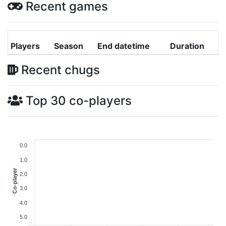
Recent games
Players
Season
End datetime
Duration
Recent chugs
Top 30 co-players
0.0
1.0
Co-player
2.0
3.0
4.0
5.0