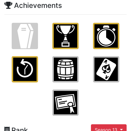
Achievements
Rank
Season 13