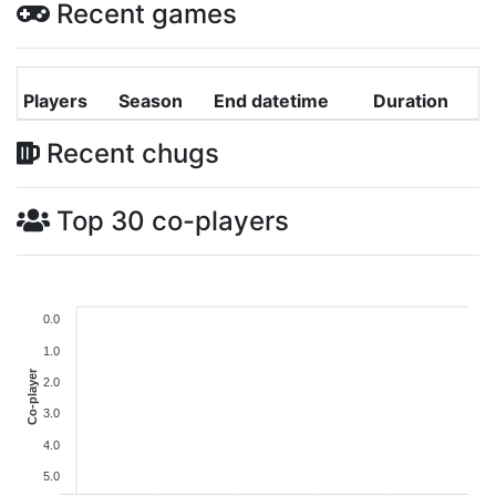
Recent games
Players
Season
End datetime
Duration
Recent chugs
Top 30 co-players
0.0
1.0
Co-player
2.0
3.0
4.0
5.0