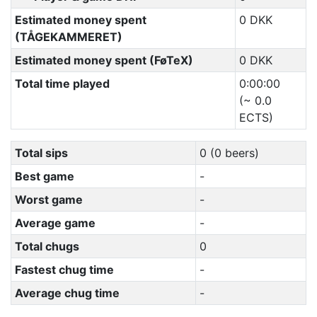
Estimated money spent
0 DKK
(TÅGEKAMMERET)
Estimated money spent (FøTeX)
0 DKK
Total time played
0:00:00
(~ 0.0
ECTS)
Total sips
0 (0 beers)
Best game
-
Worst game
-
Average game
-
Total chugs
0
Fastest chug time
-
Average chug time
-