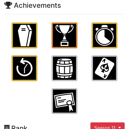
Achievements
Rank
Season 11