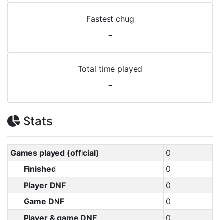
Fastest chug
-
Total time played
-
Stats
Games played (official)
0
Finished
0
Player DNF
0
Game DNF
0
Player & game DNF
0