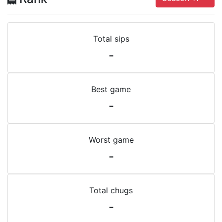
Total sips
-
Best game
-
Worst game
-
Total chugs
-