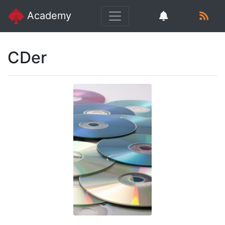
Academy
CDer