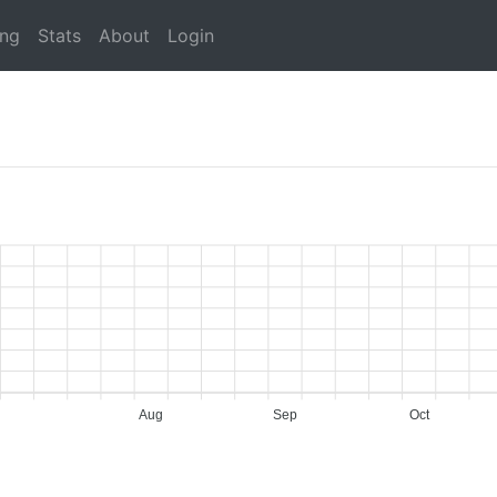
ing
Stats
About
Login
Aug
Sep
Oct