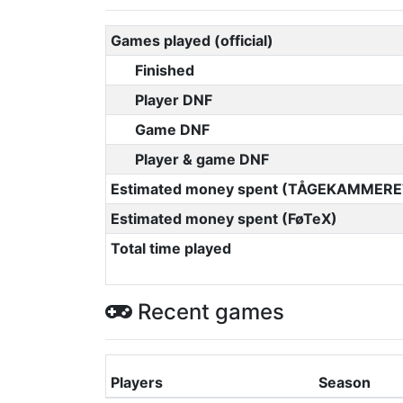
Games played (official)
Finished
Player DNF
Game DNF
Player & game DNF
Estimated money spent (TÅGEKAMMERE
Estimated money spent (FøTeX)
Total time played
Recent games
Players
Season