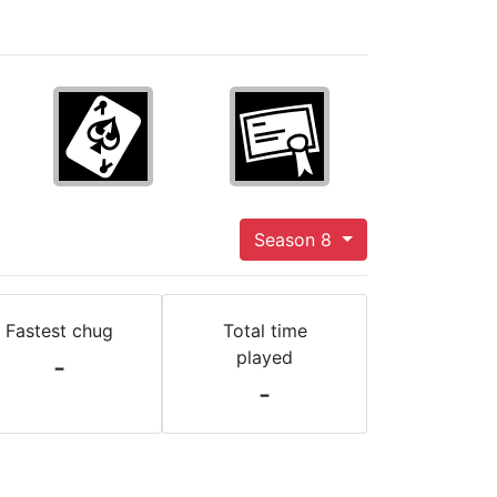
Season 8
Fastest chug
Total time
played
-
-