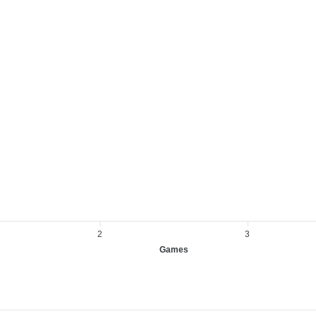
2
3
Games