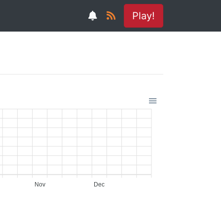
Play!
Nov
Dec