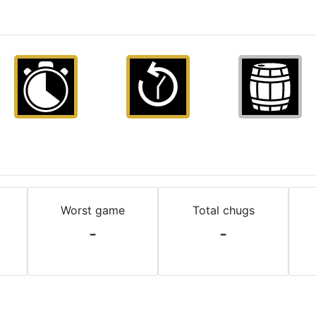
Worst game
Total chugs
-
-