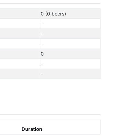
0 (0 beers)
-
-
-
0
-
-
Duration