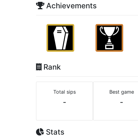
Achievements
Rank
Total sips
Best game
-
-
Stats