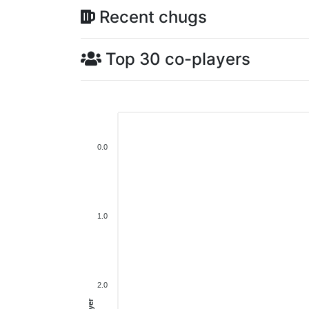
Recent chugs
Top 30 co-players
0.0
1.0
2.0