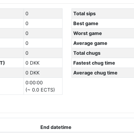
0
Total sips
0
Best game
0
Worst game
0
Average game
0
Total chugs
T)
0 DKK
Fastest chug time
0 DKK
Average chug time
0:00:00
(~ 0.0 ECTS)
End datetime