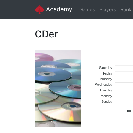
Academy
Games
Players
Rank
CDer
Saturday
Friday
Thursday
Wednesday
Tuesday
Monday
Sunday
Jul