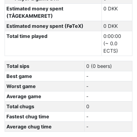
Estimated money spent
0 DKK
(TÅGEKAMMERET)
Estimated money spent (FøTeX)
0 DKK
Total time played
0:00:00
(~ 0.0
ECTS)
Total sips
0 (0 beers)
Best game
-
Worst game
-
Average game
-
Total chugs
0
Fastest chug time
-
Average chug time
-