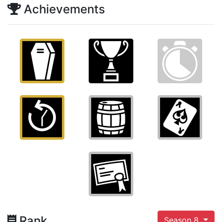
Achievements
Rank
Season 8