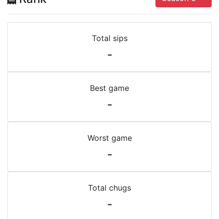
Total sips
-
Best game
-
Worst game
-
Total chugs
-