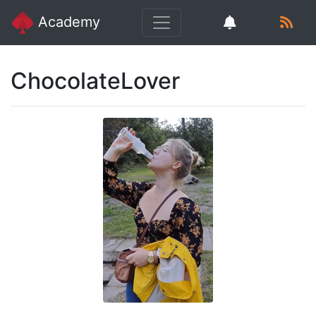
Academy
ChocolateLover