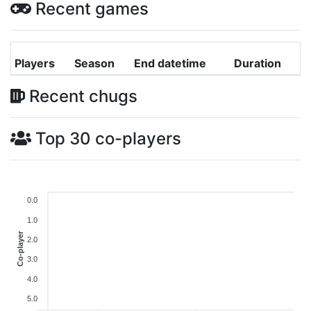
Recent games
Players
Season
End datetime
Duration
Recent chugs
Top 30 co-players
0.0
1.0
Co-player
2.0
3.0
4.0
5.0