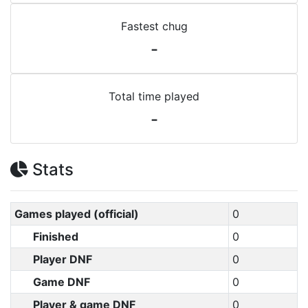
Fastest chug
-
Total time played
-
Stats
Games played (official)
0
Finished
0
Player DNF
0
Game DNF
0
Player & game DNF
0