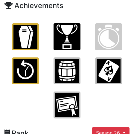
Achievements
Rank
Season 26