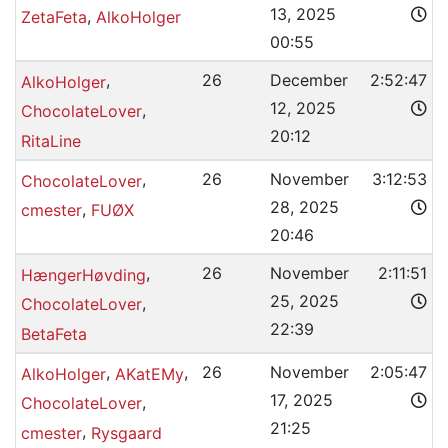
13, 2025
,
ZetaFeta
AlkoHolger
00:55
,
26
December
2:52:47
AlkoHolger
12, 2025
,
ChocolateLover
20:12
RitaLine
,
26
November
3:12:53
ChocolateLover
28, 2025
,
cmester
FUØX
20:46
,
26
November
2:11:51
HængerHøvding
25, 2025
,
ChocolateLover
22:39
BetaFeta
,
,
26
November
2:05:47
AlkoHolger
AKatEMy
17, 2025
,
ChocolateLover
21:25
,
cmester
Rysgaard