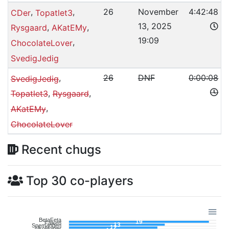
,
,
26
November
4:42:48
CDer
Topatlet3
13, 2025
,
,
Rysgaard
AKatEMy
19:09
,
ChocolateLover
SvedigJedig
,
26
DNF
0:00:08
SvedigJedig
,
,
Topatlet3
Rysgaard
,
AKatEMy
ChocolateLover
Recent chugs
Top 30 co-players
BetaFeta
19
Falken
13
Snemanden
12
AlkoHolger