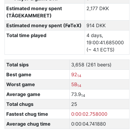
Estimated money spent
2,177 DKK
(TÅGEKAMMERET)
Estimated money spent (FøTeX)
914 DKK
Total time played
4 days,
19:00:41.685000
(~ 4.1 ECTS)
Total sips
3,658 (261 beers)
Best game
92
14
Worst game
5B
14
Average game
73.9
14
Total chugs
25
Fastest chug time
0:00:02.758000
Average chug time
0:00:04.741880