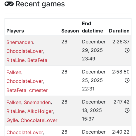
Recent games
End
Players
Season
datetime
Duration
,
26
December
2:26:37
Snemanden
29, 2025
,
ChocolateLover
23:49
,
RitaLine
BetaFeta
,
26
December
2:58:50
Falken
25, 2025
,
ChocolateLover
22:31
,
BetaFeta
cmester
,
,
26
December
2:17:42
Falken
Snemanden
13, 2025
,
,
RitaLine
AlkoHolger
15:37
,
Gylle
ChocolateLover
,
26
December
2:40:22
ChocolateLover