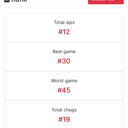
Total sips
#12
Best game
#30
Worst game
#45
Total chugs
#19