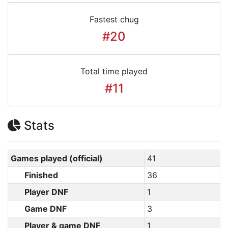
Fastest chug
#20
Total time played
#11
Stats
Games played (official)
41
Finished
36
Player DNF
1
Game DNF
3
Player & game DNF
1