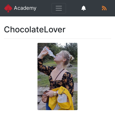
Academy
ChocolateLover