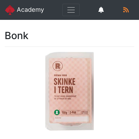
Academy
Bonk