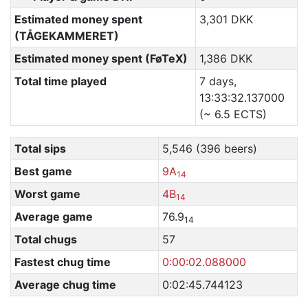
Estimated money spent
3,301 DKK
(TÅGEKAMMERET)
Estimated money spent (FøTeX)
1,386 DKK
Total time played
7 days,
13:33:32.137000
(~ 6.5 ECTS)
Total sips
5,546 (396 beers)
Best game
9A
14
Worst game
4B
14
Average game
76.9
14
Total chugs
57
Fastest chug time
0:00:02.088000
Average chug time
0:02:45.744123