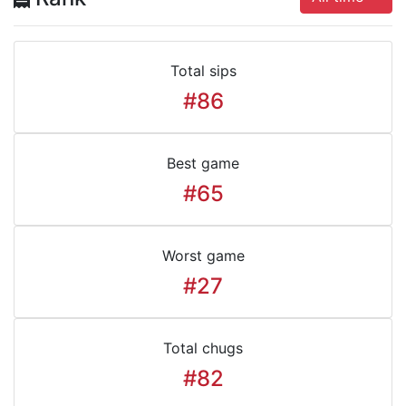
Total sips
#86
Best game
#65
Worst game
#27
Total chugs
#82