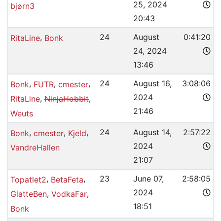
25, 2024
bjørn3
20:43
,
24
August
0:41:20
RitaLine
Bonk
24, 2024
13:46
,
,
,
24
August 16,
3:08:06
Bonk
FUTR
cmester
2024
,
,
RitaLine
NinjaHobbit
21:46
Weuts
,
,
,
24
August 14,
2:57:22
Bonk
cmester
Kjeld
2024
VandreHallen
21:07
,
,
23
June 07,
2:58:05
Topatlet2
BetaFeta
2024
,
,
GlatteBen
VodkaFar
18:51
Bonk