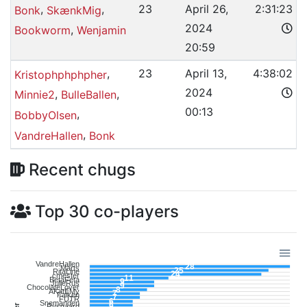
,
,
23
April 26,
2:31:23
Bonk
SkænkMig
2024
,
Bookworm
Wenjamin
20:59
,
23
April 13,
4:38:02
Kristophphphpher
2024
,
,
Minnie2
BulleBallen
00:13
,
BobbyOlsen
,
VandreHallen
Bonk
Recent chugs
Top 30 co-players
VandreHallen
28
Marts
25
RitaLine
24
cmester
11
BetaFeta
9
JulieRus
9
ChocolateLover
8
AKatEMy
7
Falken
7
FUTR
6
Snemanden
6
Rysgaard