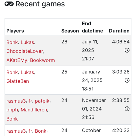
Recent games
End
Players
Season
datetime
Duration
,
,
26
July 11,
4:06:54
Bonk
Lukas
2025
,
ChocolateLover
21:07
,
AKatEMy
Bookworm
,
,
25
January
3:03:26
Bonk
Lukas
24, 2025
GlatteBen
18:51
,
,
,
24
November
2:38:55
rasmus3
fr
patpik
01, 2024
,
,
phph
Mandilleren
21:56
Bonk
,
,
,
24
October
4:20:33
rasmus3
fr
Bonk