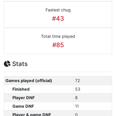
Fastest chug
#43
Total time played
#85
Stats
Games played (official)
72
Finished
53
Player DNF
8
Game DNF
11
Player & game DNF
0