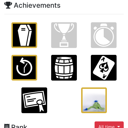
Achievements
Rank
All time