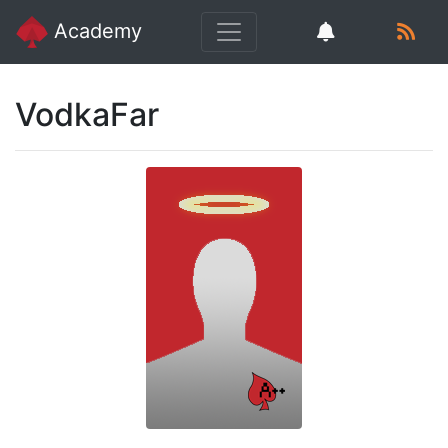
Academy
VodkaFar