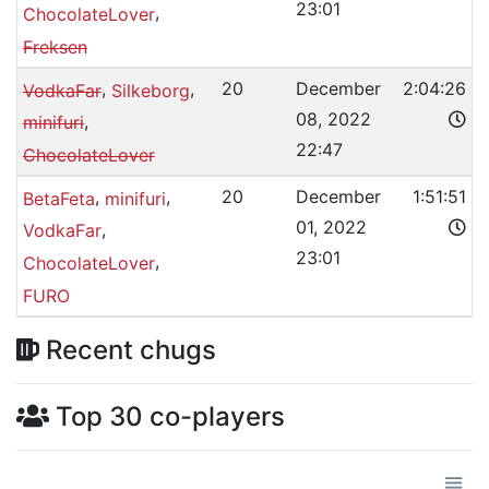
23:01
,
ChocolateLover
Freksen
,
,
20
December
2:04:26
VodkaFar
Silkeborg
08, 2022
,
minifuri
22:47
ChocolateLover
,
,
20
December
1:51:51
BetaFeta
minifuri
01, 2022
,
VodkaFar
23:01
,
ChocolateLover
FURO
Recent chugs
Top 30 co-players