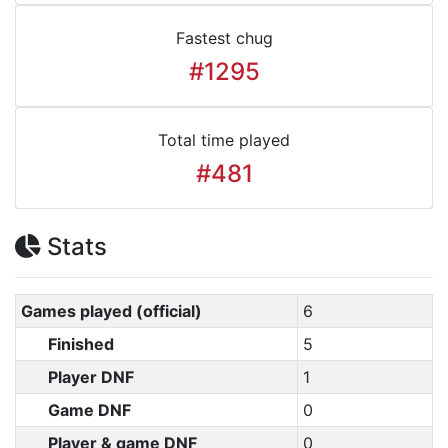
Fastest chug
#1295
Total time played
#481
Stats
Games played (official)
6
Finished
5
Player DNF
1
Game DNF
0
Player & game DNF
0