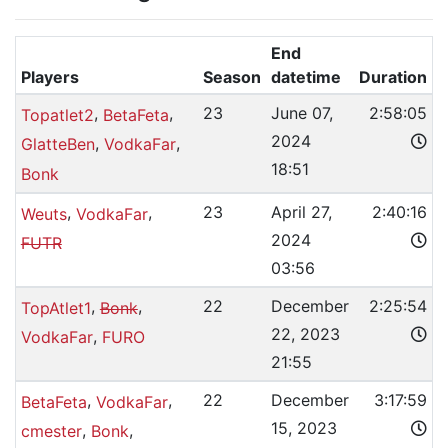
End
Players
Season
datetime
Duration
,
,
23
June 07,
2:58:05
Topatlet2
BetaFeta
2024
,
,
GlatteBen
VodkaFar
18:51
Bonk
,
,
23
April 27,
2:40:16
Weuts
VodkaFar
2024
FUTR
03:56
,
,
22
December
2:25:54
TopAtlet1
Bonk
22, 2023
,
VodkaFar
FURO
21:55
,
,
22
December
3:17:59
BetaFeta
VodkaFar
15, 2023
,
,
cmester
Bonk