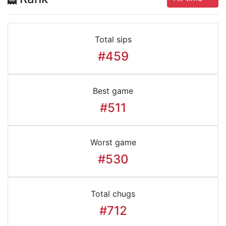
Total sips
#459
Best game
#511
Worst game
#530
Total chugs
#712