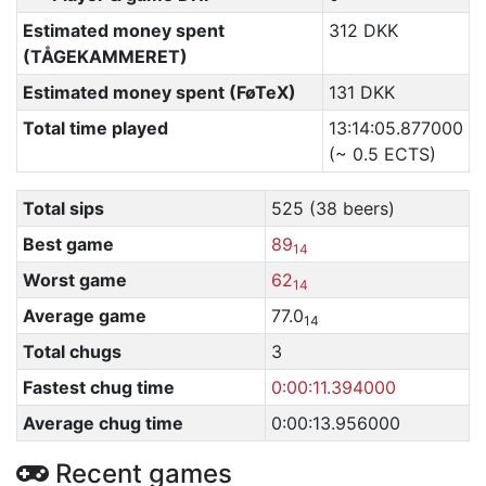
Estimated money spent
312 DKK
(TÅGEKAMMERET)
Estimated money spent (FøTeX)
131 DKK
Total time played
13:14:05.877000
(~ 0.5 ECTS)
Total sips
525 (38 beers)
Best game
89
14
Worst game
62
14
Average game
77.0
14
Total chugs
3
Fastest chug time
0:00:11.394000
Average chug time
0:00:13.956000
Recent games