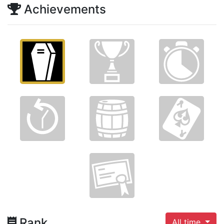
Achievements
Rank
All time