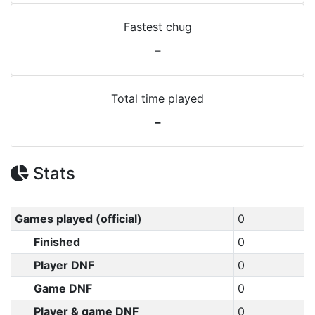
Fastest chug
-
Total time played
-
Stats
Games played (official)
0
Finished
0
Player DNF
0
Game DNF
0
Player & game DNF
0