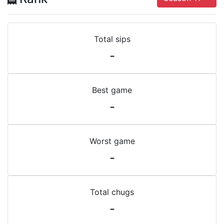
Total sips
-
Best game
-
Worst game
-
Total chugs
-