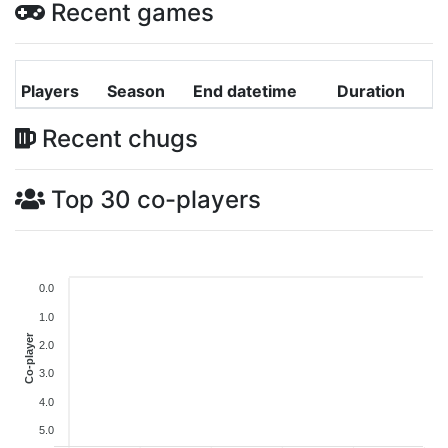
Recent games
Players
Season
End datetime
Duration
Recent chugs
Top 30 co-players
0.0
1.0
Co-player
2.0
3.0
4.0
5.0