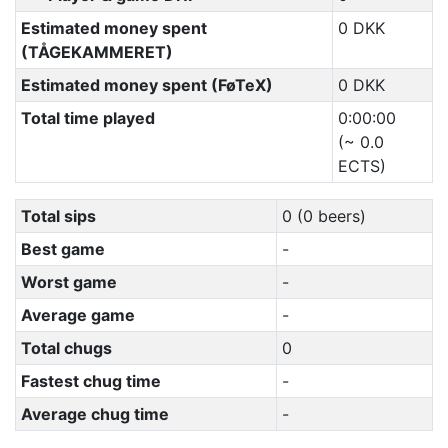
Estimated money spent
0 DKK
(TÅGEKAMMERET)
Estimated money spent (FøTeX)
0 DKK
Total time played
0:00:00
(~ 0.0
ECTS)
Total sips
0 (0 beers)
Best game
-
Worst game
-
Average game
-
Total chugs
0
Fastest chug time
-
Average chug time
-