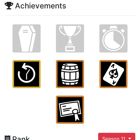
Achievements
Rank
Season 11