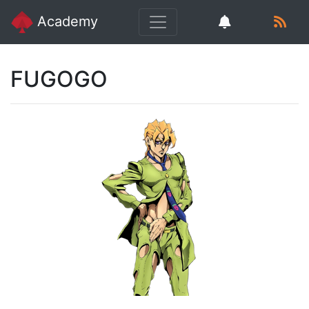
Academy
FUGOGO