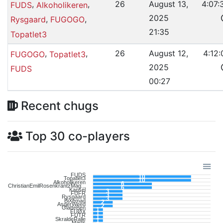
,
,
26
August 13,
4:07:
FUDS
Alkoholikeren
2025
,
,
Rysgaard
FUGOGO
21:35
Topatlet3
,
,
26
August 12,
4:12:
FUGOGO
Topatlet3
2025
FUDS
00:27
Recent chugs
Top 30 co-players
FUDS
10
Topatlet3
10
Alkoholikeren
6
ChristianEmilRosenkrantzMag...
6
Kapsel
3
FUFR
3
Rysgaard
3
BiXemad
2
AsgerWeed
2
GlatteBen
1
FUØX
1
FUTR
1
SkraldeRalle
1
Marts