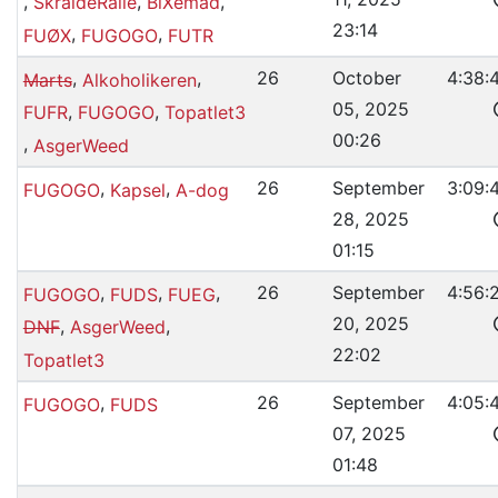
,
,
,
SkraldeRalle
BiXemad
23:14
,
,
FUØX
FUGOGO
FUTR
,
,
26
October
4:38:
Marts
Alkoholikeren
05, 2025
,
,
FUFR
FUGOGO
Topatlet3
00:26
,
AsgerWeed
,
,
26
September
3:09:
FUGOGO
Kapsel
A-dog
28, 2025
01:15
,
,
,
26
September
4:56:
FUGOGO
FUDS
FUEG
20, 2025
,
,
DNF
AsgerWeed
22:02
Topatlet3
,
26
September
4:05:
FUGOGO
FUDS
07, 2025
01:48