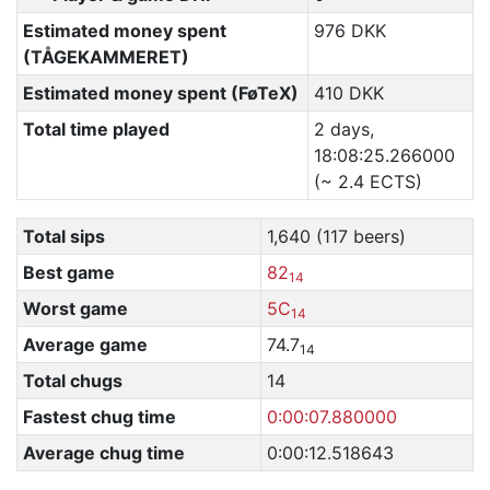
Estimated money spent
976 DKK
(TÅGEKAMMERET)
Estimated money spent (FøTeX)
410 DKK
Total time played
2 days,
18:08:25.266000
(~ 2.4 ECTS)
Total sips
1,640 (117 beers)
Best game
82
14
Worst game
5C
14
Average game
74.7
14
Total chugs
14
Fastest chug time
0:00:07.880000
Average chug time
0:00:12.518643