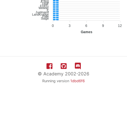
1
A-dog
1
DNF
1
FUEG
1
Winkler
1
E
1
Juelmand
1
LandKrabbe
1
Palle
1
Stage
1
0
3
6
9
12
Games
© Academy 2002-2026
Running version
1dbd6f6