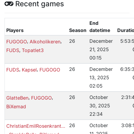
Recent games
End
Players
Season
datetime
Durati
,
,
26
December
5:53:
FUGOGO
Alkoholikeren
21, 2025
,
FUDS
Topatlet3
00:15
,
,
26
December
6:35:
FUDS
Kapsel
FUGOGO
13, 2025
02:05
,
,
26
October
2:31:
GlatteBen
FUGOGO
30, 2025
BiXemad
22:34
26
October
3:08:
ChristianEmilRosenkrantzMagnussen
11, 2025