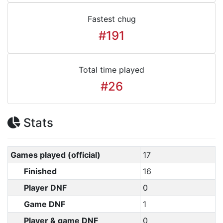
Fastest chug
#191
Total time played
#26
Stats
Games played (official)
17
Finished
16
Player DNF
0
Game DNF
1
Player & game DNF
0