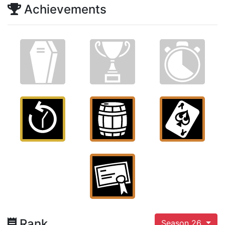
Achievements
Rank
Season 26