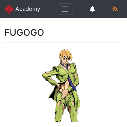
Academy
FUGOGO