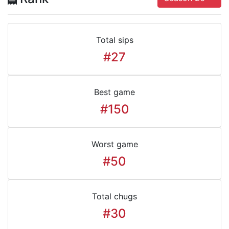
Total sips
#27
Best game
#150
Worst game
#50
Total chugs
#30