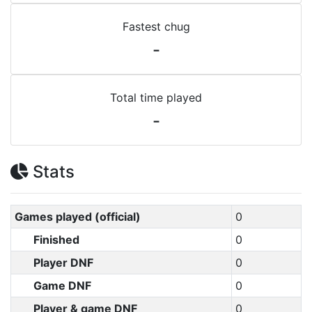
Fastest chug
-
Total time played
-
Stats
Games played (official)
0
Finished
0
Player DNF
0
Game DNF
0
Player & game DNF
0