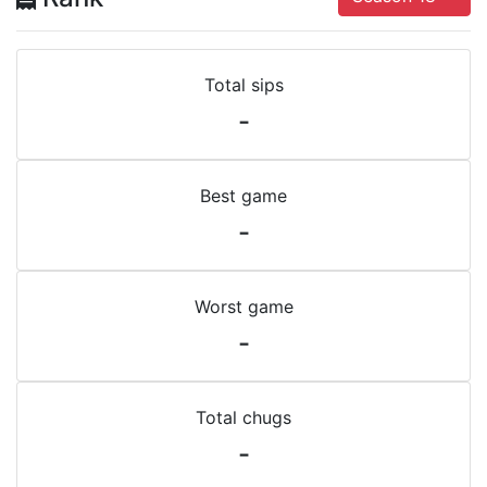
Total sips
-
Best game
-
Worst game
-
Total chugs
-