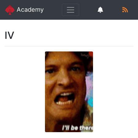
Academy
IV