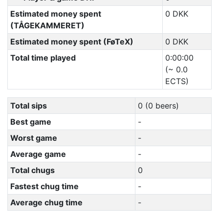
Estimated money spent
0 DKK
(TÅGEKAMMERET)
Estimated money spent (FøTeX)
0 DKK
Total time played
0:00:00
(~ 0.0
ECTS)
Total sips
0 (0 beers)
Best game
-
Worst game
-
Average game
-
Total chugs
0
Fastest chug time
-
Average chug time
-