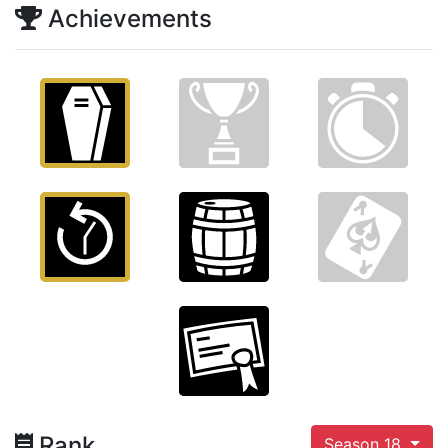
Achievements
Rank
Season 18