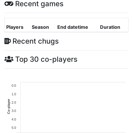
Recent games
Players
Season
End datetime
Duration
Recent chugs
Top 30 co-players
0.0
1.0
Co-player
2.0
3.0
4.0
5.0