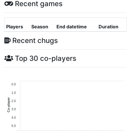
Recent games
Players
Season
End datetime
Duration
Recent chugs
Top 30 co-players
0.0
1.0
Co-player
2.0
3.0
4.0
5.0