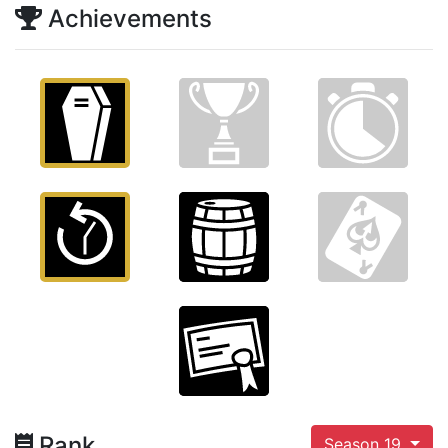
Achievements
Rank
Season 19