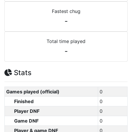
Fastest chug
-
Total time played
-
Stats
Games played (official)
0
Finished
0
Player DNF
0
Game DNF
0
Player & game DNF
0