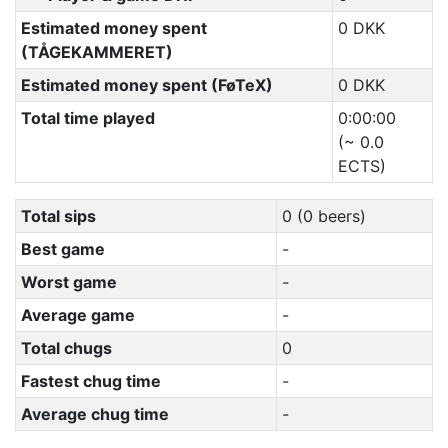
Estimated money spent
0 DKK
(TÅGEKAMMERET)
Estimated money spent (FøTeX)
0 DKK
Total time played
0:00:00
(~ 0.0
ECTS)
Total sips
0 (0 beers)
Best game
-
Worst game
-
Average game
-
Total chugs
0
Fastest chug time
-
Average chug time
-