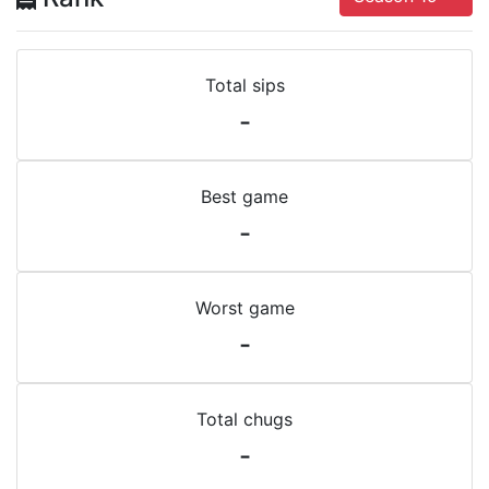
Total sips
-
Best game
-
Worst game
-
Total chugs
-