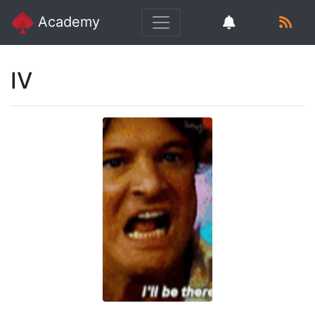
Academy
IV