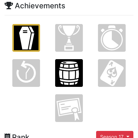
Achievements
Rank
Season 17