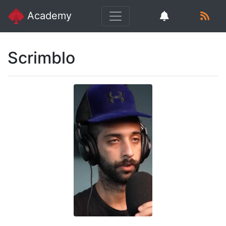
Academy
Scrimblo