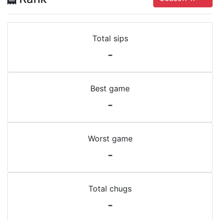
Total sips
-
Best game
-
Worst game
-
Total chugs
-