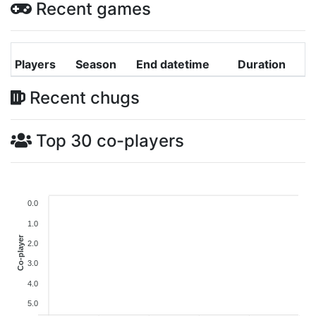
Recent games
Players
Season
End datetime
Duration
Recent chugs
Top 30 co-players
0.0
1.0
Co-player
2.0
3.0
4.0
5.0