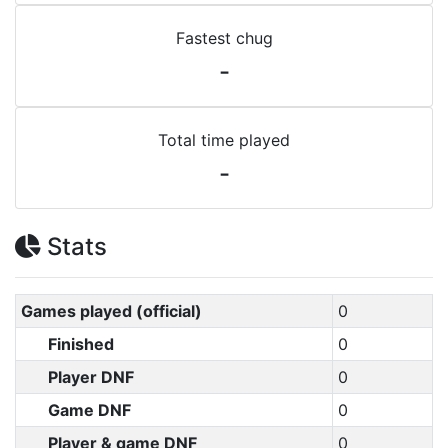
Fastest chug
-
Total time played
-
Stats
Games played (official)
0
Finished
0
Player DNF
0
Game DNF
0
Player & game DNF
0