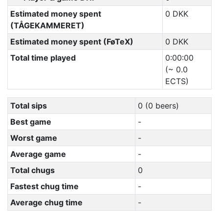
Estimated money spent
0 DKK
(TÅGEKAMMERET)
Estimated money spent (FøTeX)
0 DKK
Total time played
0:00:00
(~ 0.0
ECTS)
Total sips
0 (0 beers)
Best game
-
Worst game
-
Average game
-
Total chugs
0
Fastest chug time
-
Average chug time
-