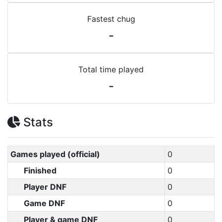
Fastest chug
-
Total time played
-
Stats
Games played (official)
0
Finished
0
Player DNF
0
Game DNF
0
Player & game DNF
0