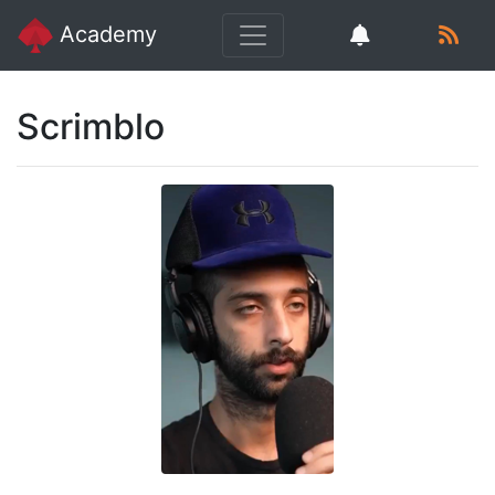
Academy
Scrimblo