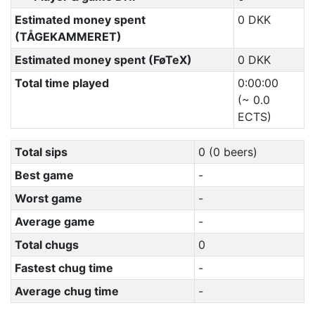
Estimated money spent
0 DKK
(TÅGEKAMMERET)
Estimated money spent (FøTeX)
0 DKK
Total time played
0:00:00
(~ 0.0
ECTS)
Total sips
0 (0 beers)
Best game
-
Worst game
-
Average game
-
Total chugs
0
Fastest chug time
-
Average chug time
-