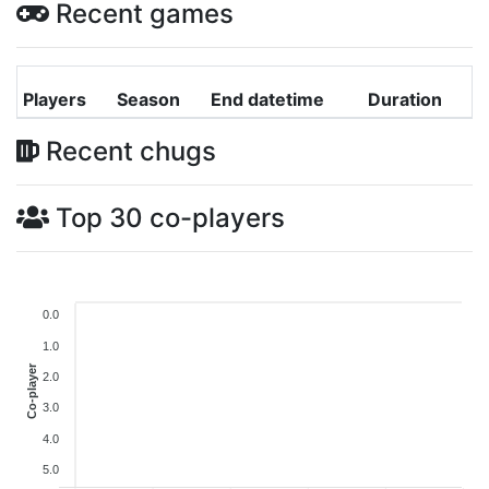
Recent games
Players
Season
End datetime
Duration
Recent chugs
Top 30 co-players
0.0
1.0
Co-player
2.0
3.0
4.0
5.0