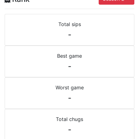
Total sips
-
Best game
-
Worst game
-
Total chugs
-