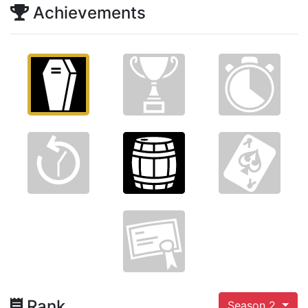
Achievements
Rank
Season 2