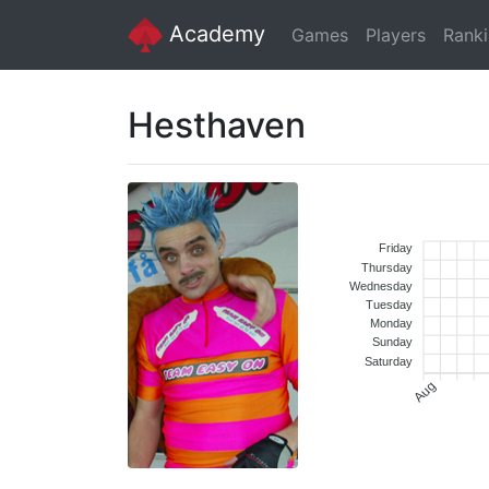
Academy
Games
Players
Rank
Hesthaven
Friday
Thursday
Wednesday
Tuesday
Monday
Sunday
Saturday
Aug