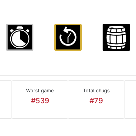
Worst game
Total chugs
#539
#79