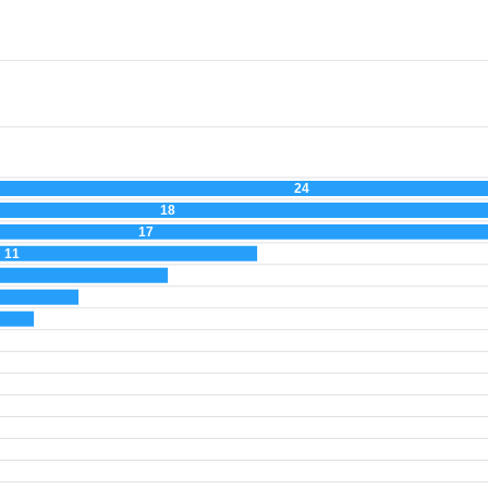
24
18
17
11