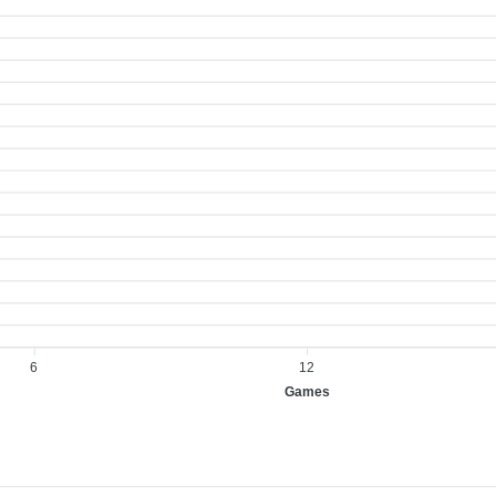
6
12
Games