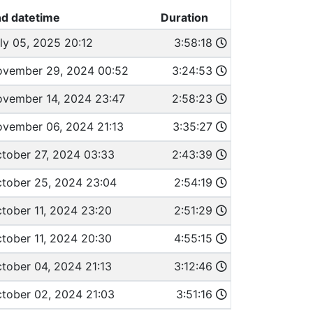
d datetime
Duration
ly 05, 2025 20:12
3:58:18
vember 29, 2024 00:52
3:24:53
vember 14, 2024 23:47
2:58:23
vember 06, 2024 21:13
3:35:27
tober 27, 2024 03:33
2:43:39
tober 25, 2024 23:04
2:54:19
tober 11, 2024 23:20
2:51:29
tober 11, 2024 20:30
4:55:15
tober 04, 2024 21:13
3:12:46
tober 02, 2024 21:03
3:51:16