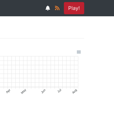
Play!
Apr
May
Jun
Jul
Aug