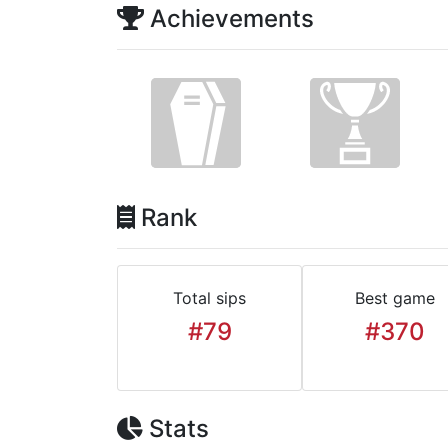
Achievements
Rank
Total sips
Best game
#79
#370
Stats