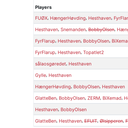
Players
,
,
,
FUØX
HængerHøvding
Hesthaven
FyrFla
,
,
,
Hesthaven
Snemanden
BobbyOlsen
Hæng
,
,
,
FyrFlarup
Hesthaven
BobbyOlsen
BiXema
,
,
FyrFlarup
Hesthaven
Topatlet2
,
sålaosgøredet
Hesthaven
,
Gylle
Hesthaven
,
,
HængerHøvding
BobbyOlsen
Hesthaven
,
,
,
,
GlatteBen
BobbyOlsen
ZERM
BiXemad
H
,
Hesthaven
BobbyOlsen
,
,
,
,
GlatteBen
Hesthaven
EFUIT
Ølsipperen