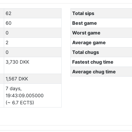
62
Total sips
60
Best game
0
Worst game
2
Average game
0
Total chugs
3,730 DKK
Fastest chug time
Average chug time
1,567 DKK
7 days,
19:43:09.005000
(~ 6.7 ECTS)