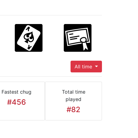
All time
Fastest chug
Total time
played
#456
#82