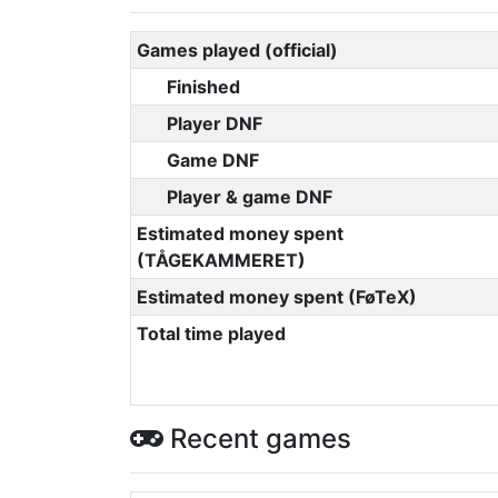
Games played (official)
Finished
Player DNF
Game DNF
Player & game DNF
Estimated money spent
(TÅGEKAMMERET)
Estimated money spent (FøTeX)
Total time played
Recent games