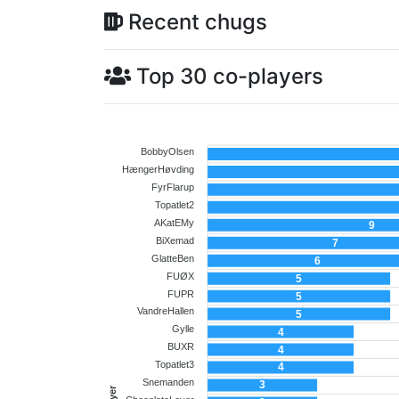
Recent chugs
Top 30 co-players
BobbyOlsen
HængerHøvding
FyrFlarup
Topatlet2
AKatEMy
9
BiXemad
7
GlatteBen
6
FUØX
5
FUPR
5
VandreHallen
5
Gylle
4
BUXR
4
Topatlet3
4
Snemanden
3