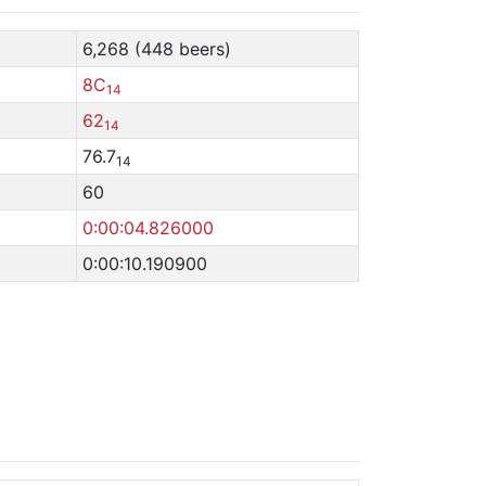
6,268 (448 beers)
8C
14
62
14
76.7
14
60
0:00:04.826000
0:00:10.190900