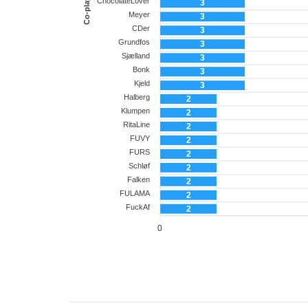
Co-player
ChocolateLover
3
Meyer
3
CDer
3
Grundfos
3
Sjælland
3
Bonk
3
Kjeld
3
Halberg
2
Klumpen
2
RitaLine
2
FUVY
2
FURS
2
Schløf
2
Falken
2
FULAMA
2
FuckAf
2
0