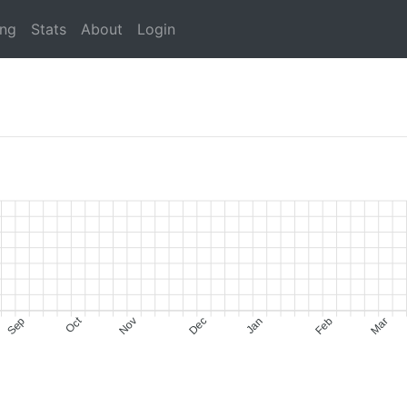
ing
Stats
About
Login
Oct
Sep
Nov
Dec
Jan
Feb
Mar