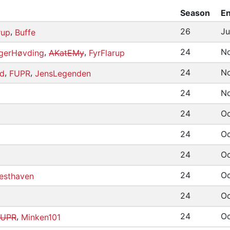
Season
En
,
26
Ju
rup
Buffe
,
,
24
No
erHøvding
AKatEMy
FyrFlarup
,
,
24
No
d
FUPR
JensLegenden
24
No
24
Oc
24
Oc
24
Oc
24
Oc
esthaven
24
Oc
,
24
Oc
FUPR
Minken101