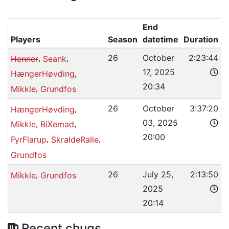
End
Players
Season
datetime
Duration
,
,
26
October
2:23:44
Henner
Seank
17, 2025
,
HængerHøvding
20:34
,
Mikkle
Grundfos
,
26
October
3:37:20
HængerHøvding
03, 2025
,
,
Mikkle
BiXemad
20:00
,
,
FyrFlarup
SkraldeRalle
Grundfos
,
26
July 25,
2:13:50
Mikkle
Grundfos
2025
20:14
Recent chugs