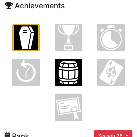
Achievements
Rank
Season 26