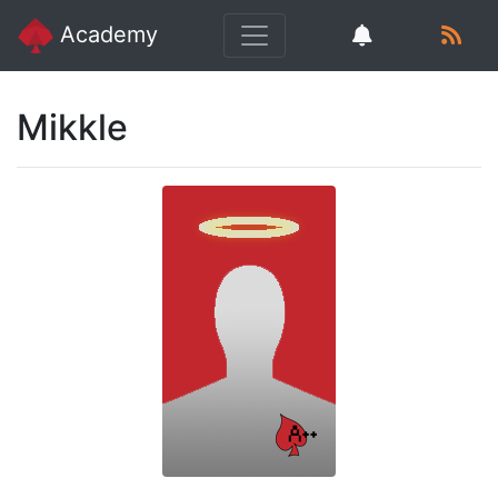
Academy
Mikkle