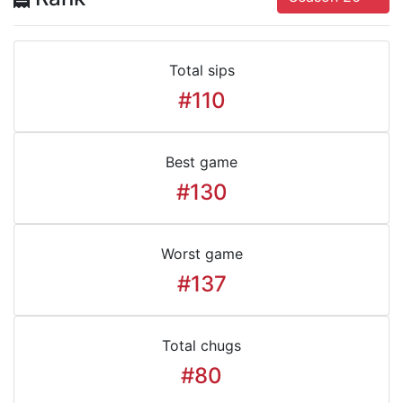
Total sips
#110
Best game
#130
Worst game
#137
Total chugs
#80