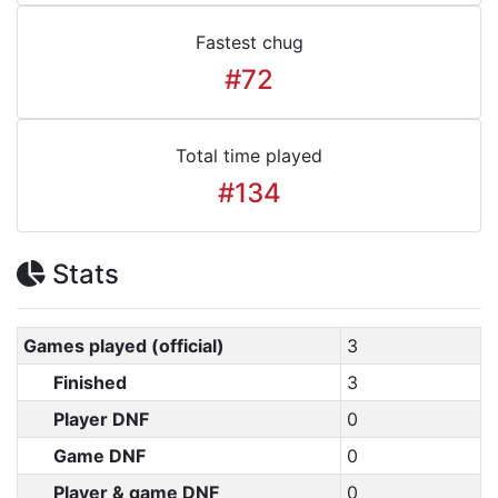
Fastest chug
#72
Total time played
#134
Stats
Games played (official)
3
Finished
3
Player DNF
0
Game DNF
0
Player & game DNF
0