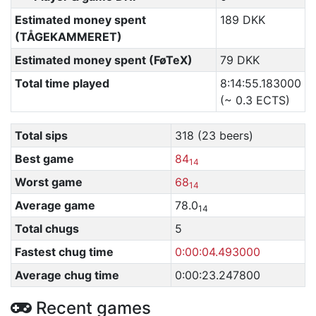
Estimated money spent
189 DKK
(TÅGEKAMMERET)
Estimated money spent (FøTeX)
79 DKK
Total time played
8:14:55.183000
(~ 0.3 ECTS)
Total sips
318 (23 beers)
Best game
84
14
Worst game
68
14
Average game
78.0
14
Total chugs
5
Fastest chug time
0:00:04.493000
Average chug time
0:00:23.247800
Recent games