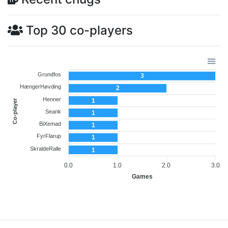
Top 30 co-players
Grundfos
3
HængerHøvding
2
Henner
1
Co-player
Seank
1
BiXemad
1
FyrFlarup
1
SkraldeRalle
1
0.0
1.0
2.0
3.0
Games