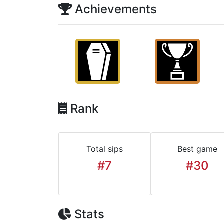
Achievements
Rank
Total sips
Best game
#7
#30
Stats