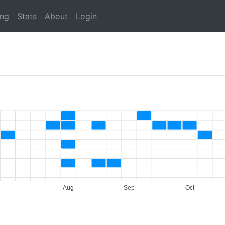
ing
Stats
About
Login
Aug
Sep
Oct