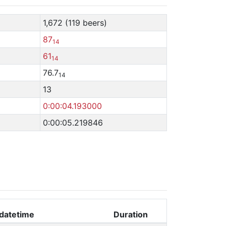
1,672 (119 beers)
87
14
61
14
76.7
14
13
0:00:04.193000
0:00:05.219846
datetime
Duration