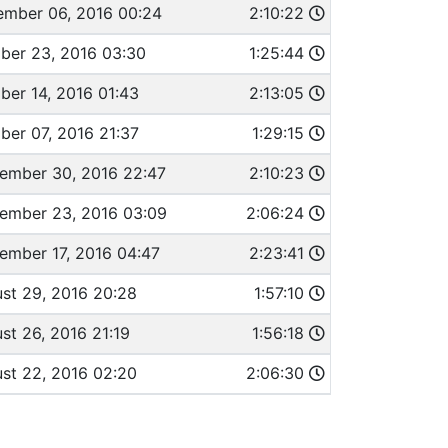
mber 06, 2016 00:24
2:10:22
ber 23, 2016 03:30
1:25:44
ber 14, 2016 01:43
2:13:05
ber 07, 2016 21:37
1:29:15
ember 30, 2016 22:47
2:10:23
ember 23, 2016 03:09
2:06:24
ember 17, 2016 04:47
2:23:41
st 29, 2016 20:28
1:57:10
st 26, 2016 21:19
1:56:18
st 22, 2016 02:20
2:06:30