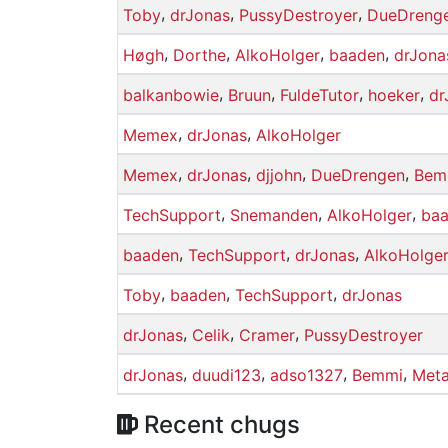
,
,
,
Toby
drJonas
PussyDestroyer
DueDreng
,
,
,
,
Høgh
Dorthe
AlkoHolger
baaden
drJona
,
,
,
,
balkanbowie
Bruun
FuldeTutor
hoeker
dr
,
,
Memex
drJonas
AlkoHolger
,
,
,
,
Memex
drJonas
djjohn
DueDrengen
Bem
,
,
,
TechSupport
Snemanden
AlkoHolger
ba
,
,
,
baaden
TechSupport
drJonas
AlkoHolge
,
,
,
Toby
baaden
TechSupport
drJonas
,
,
,
drJonas
Celik
Cramer
PussyDestroyer
,
,
,
,
drJonas
duudi123
adso1327
Bemmi
Meta
Recent chugs