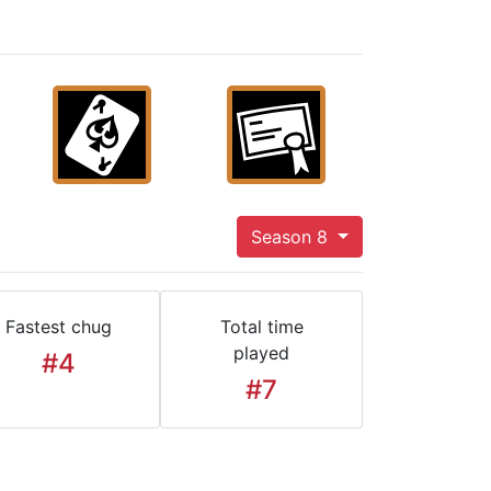
Season 8
Fastest chug
Total time
played
#4
#7