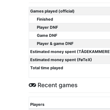
Games played (official)
Finished
Player DNF
Game DNF
Player & game DNF
Estimated money spent (TÅGEKAMMERE
Estimated money spent (FøTeX)
Total time played
Recent games
Players