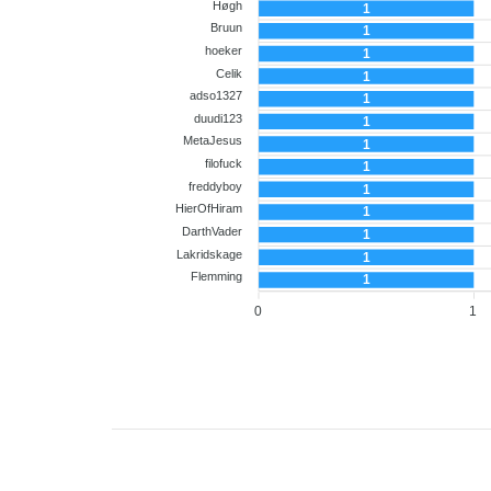
Høgh
1
Bruun
1
hoeker
1
Celik
1
adso1327
1
duudi123
1
MetaJesus
1
filofuck
1
freddyboy
1
HierOfHiram
1
DarthVader
1
Lakridskage
1
Flemming
1
0
1