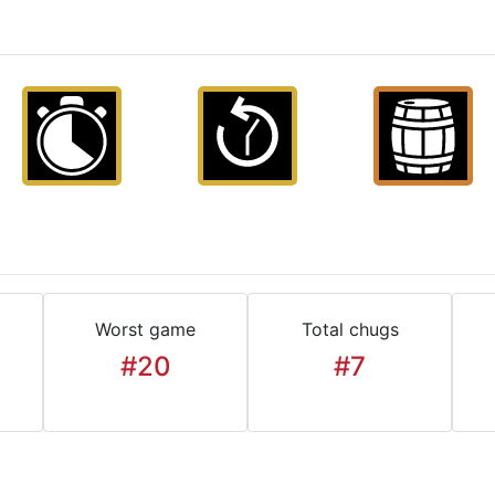
Worst game
Total chugs
#20
#7