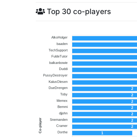
Top 30 co-players
AlkoHolger
baaden
TechSupport
FuldeTutor
balkanbowie
Duddi
PussyDestroyer
KalusOlesen
DueDrengen
2
Toby
2
Memex
2
Bemmi
2
djjohn
2
Co-player
Snemanden
2
Cramer
2
Dorthe
1