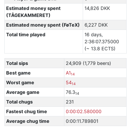
Estimated money spent
14,826 DKK
(TÅGEKAMMERET)
Estimated money spent (FøTeX)
6,227 DKK
Total time played
16 days,
2:36:07.375000
(~ 13.8 ECTS)
Total sips
24,909 (1,779 beers)
Best game
A1
14
Worst game
54
14
Average game
76.3
14
Total chugs
231
Fastest chug time
0:00:02.580000
Average chug time
0:00:11.789801