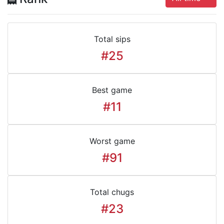
Total sips
#25
Best game
#11
Worst game
#91
Total chugs
#23