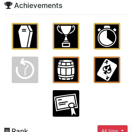
Achievements
Rank
All time