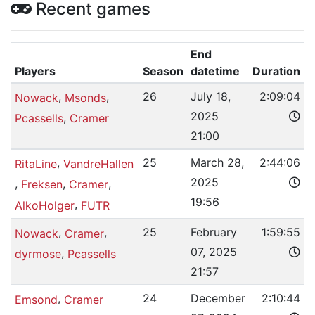
Recent games
End
Players
Season
datetime
Duration
,
,
26
July 18,
2:09:04
Nowack
Msonds
2025
,
Pcassells
Cramer
21:00
,
25
March 28,
2:44:06
RitaLine
VandreHallen
2025
,
,
,
Freksen
Cramer
19:56
,
AlkoHolger
FUTR
,
,
25
February
1:59:55
Nowack
Cramer
07, 2025
,
dyrmose
Pcassells
21:57
,
24
December
2:10:44
Emsond
Cramer