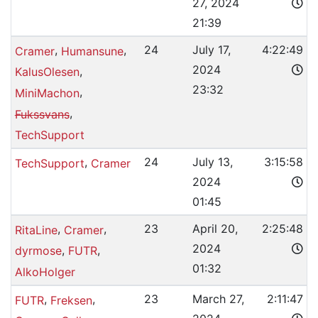
27, 2024
21:39
,
,
24
July 17,
4:22:49
Cramer
Humansune
2024
,
KalusOlesen
23:32
,
MiniMachon
,
Fukssvans
TechSupport
,
24
July 13,
3:15:58
TechSupport
Cramer
2024
01:45
,
,
23
April 20,
2:25:48
RitaLine
Cramer
2024
,
,
dyrmose
FUTR
01:32
AlkoHolger
,
,
23
March 27,
2:11:47
FUTR
Freksen