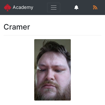
Academy
Cramer