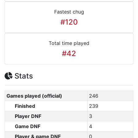
Fastest chug
#120
Total time played
#42
Stats
Games played (official)
246
Finished
239
Player DNF
3
Game DNF
4
Player & game DNF
0