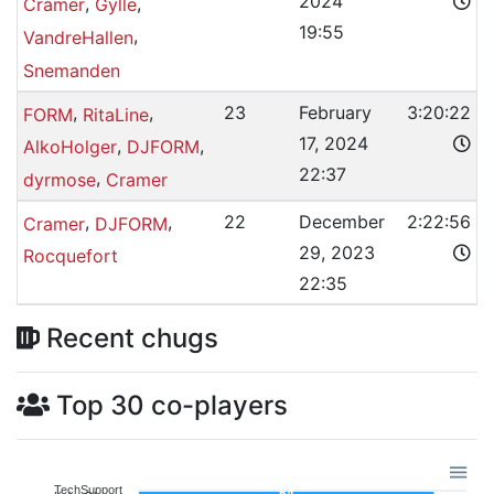
2024
,
,
Cramer
Gylle
19:55
,
VandreHallen
Snemanden
,
,
23
February
3:20:22
FORM
RitaLine
17, 2024
,
,
AlkoHolger
DJFORM
22:37
,
dyrmose
Cramer
,
,
22
December
2:22:56
Cramer
DJFORM
29, 2023
Rocquefort
22:35
Recent chugs
Top 30 co-players
TechSupport
54