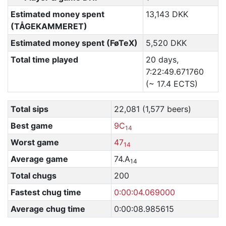
Estimated money spent
13,143 DKK
(TÅGEKAMMERET)
Estimated money spent (FøTeX)
5,520 DKK
Total time played
20 days,
7:22:49.671760
(~ 17.4 ECTS)
Total sips
22,081 (1,577 beers)
Best game
9C
14
Worst game
47
14
Average game
74.A
14
Total chugs
200
Fastest chug time
0:00:04.069000
Average chug time
0:00:08.985615