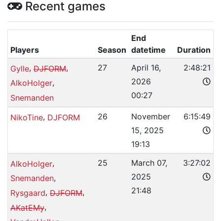
Recent games
End
Players
Season
datetime
Duration
,
,
27
April 16,
2:48:21
Gylle
DJFORM
2026
,
AlkoHolger
00:27
Snemanden
,
26
November
6:15:49
NikoTine
DJFORM
15, 2025
19:13
,
25
March 07,
3:27:02
AlkoHolger
2025
,
Snemanden
21:48
,
,
Rysgaard
DJFORM
,
AKatEMy