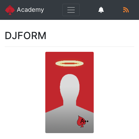
Academy
DJFORM