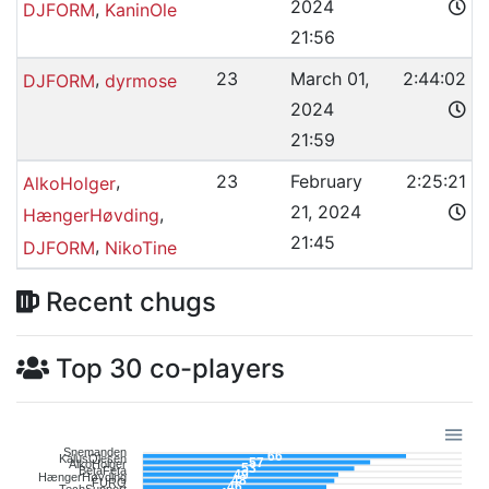
2024
,
DJFORM
KaninOle
21:56
,
23
March 01,
2:44:02
DJFORM
dyrmose
2024
21:59
,
23
February
2:25:21
AlkoHolger
21, 2024
,
HængerHøvding
21:45
,
DJFORM
NikoTine
Recent chugs
Top 30 co-players
Snemanden
66
KalusOlesen
57
AlkoHolger
53
BetaFeta
49
HængerHøvding
48
FURO
46
TechSupport