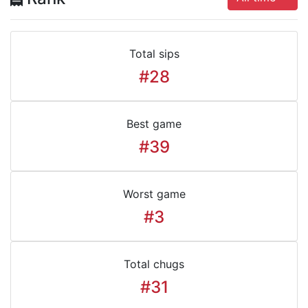
Total sips
#28
Best game
#39
Worst game
#3
Total chugs
#31