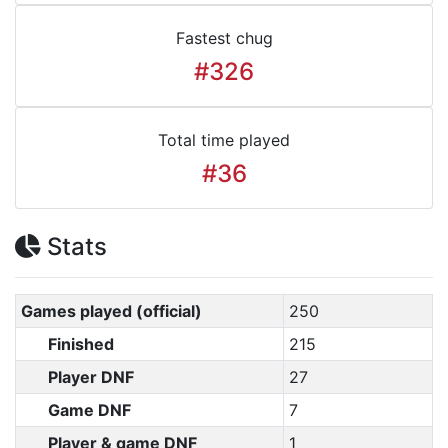
Fastest chug
#326
Total time played
#36
Stats
Games played (official)
250
Finished
215
Player DNF
27
Game DNF
7
Player & game DNF
1