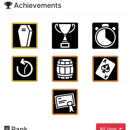
Achievements
Rank
All time