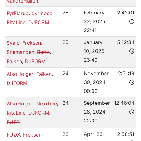
VandreHallen
,
,
25
February
2:43:01
FyrFlarup
dyrmose
22, 2025
,
RitaLine
DJFORM
22:41
,
,
25
January
5:12:34
Svale
Freksen
10, 2025
,
,
Snemanden
Buffe
23:49
,
Falken
DJFORM
,
,
24
November
2:51:19
AlkoHolger
Falken
30, 2024
DJFORM
00:03
,
,
24
September
12:46:04
AlkoHolger
NikoTine
28, 2024
,
,
RitaLine
DJFORM
22:00
FUTR
,
,
23
April 26,
2:58:51
FUØX
Freksen