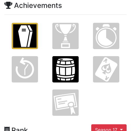
Achievements
Rank
Season 17