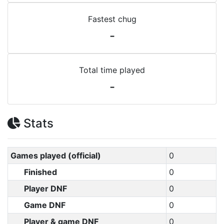
Fastest chug
-
Total time played
-
Stats
Games played (official)
0
Finished
0
Player DNF
0
Game DNF
0
Player & game DNF
0