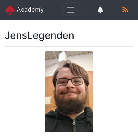
Academy
JensLegenden