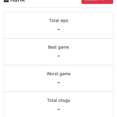
Total sips
-
Best game
-
Worst game
-
Total chugs
-