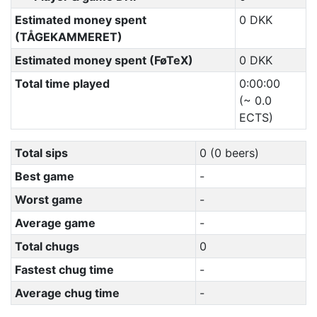
Estimated money spent
0 DKK
(TÅGEKAMMERET)
Estimated money spent (FøTeX)
0 DKK
Total time played
0:00:00
(~ 0.0
ECTS)
Total sips
0 (0 beers)
Best game
-
Worst game
-
Average game
-
Total chugs
0
Fastest chug time
-
Average chug time
-