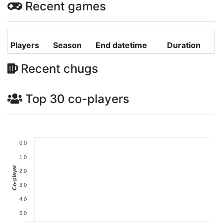
Recent games
Players
Season
End datetime
Duration
Recent chugs
Top 30 co-players
0.0
1.0
Co-player
2.0
3.0
4.0
5.0