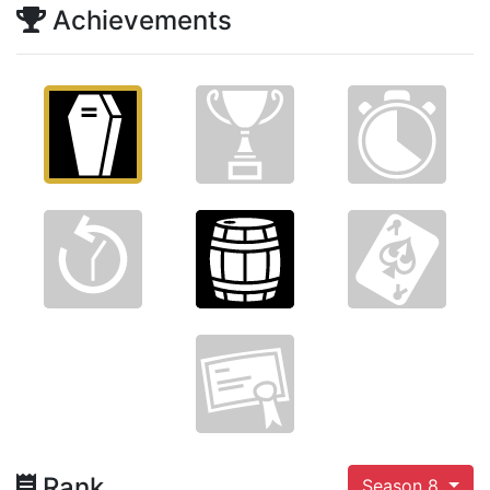
Achievements
Rank
Season 8