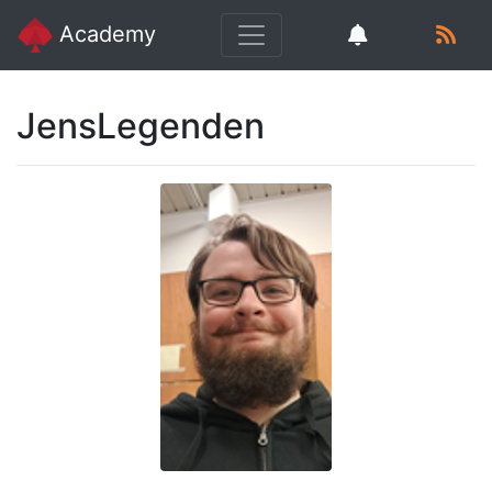
Academy
JensLegenden