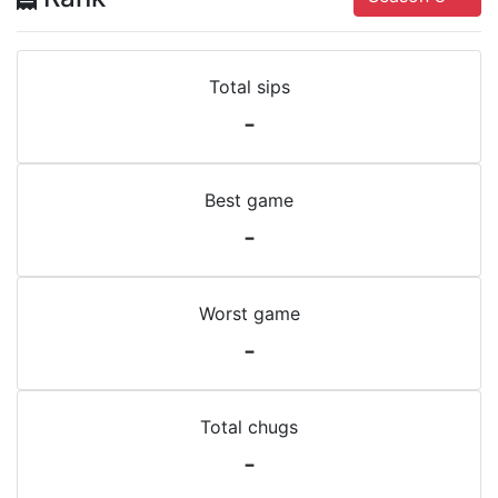
Total sips
-
Best game
-
Worst game
-
Total chugs
-