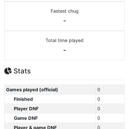
Fastest chug
-
Total time played
-
Stats
Games played (official)
0
Finished
0
Player DNF
0
Game DNF
0
Player & game DNF
0