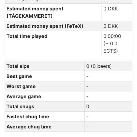
Estimated money spent
0 DKK
(TÅGEKAMMERET)
Estimated money spent (FøTeX)
0 DKK
Total time played
0:00:00
(~ 0.0
ECTS)
Total sips
0 (0 beers)
Best game
-
Worst game
-
Average game
-
Total chugs
0
Fastest chug time
-
Average chug time
-