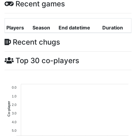
Recent games
Players
Season
End datetime
Duration
Recent chugs
Top 30 co-players
0.0
1.0
Co-player
2.0
3.0
4.0
5.0