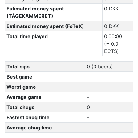
Estimated money spent
0 DKK
(TÅGEKAMMERET)
Estimated money spent (FøTeX)
0 DKK
Total time played
0:00:00
(~ 0.0
ECTS)
Total sips
0 (0 beers)
Best game
-
Worst game
-
Average game
-
Total chugs
0
Fastest chug time
-
Average chug time
-