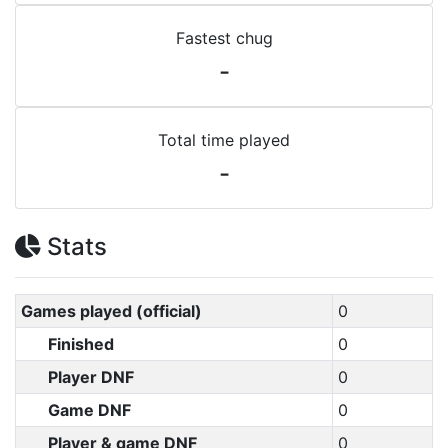
Fastest chug
-
Total time played
-
Stats
Games played (official)
0
Finished
0
Player DNF
0
Game DNF
0
Player & game DNF
0