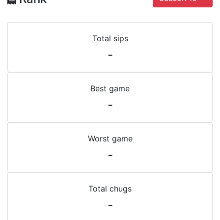
Total sips
-
Best game
-
Worst game
-
Total chugs
-