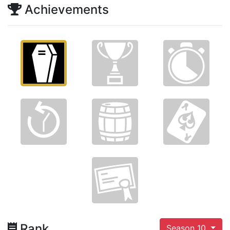
Achievements
Rank
Season 10