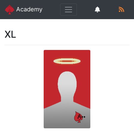
Academy
XL