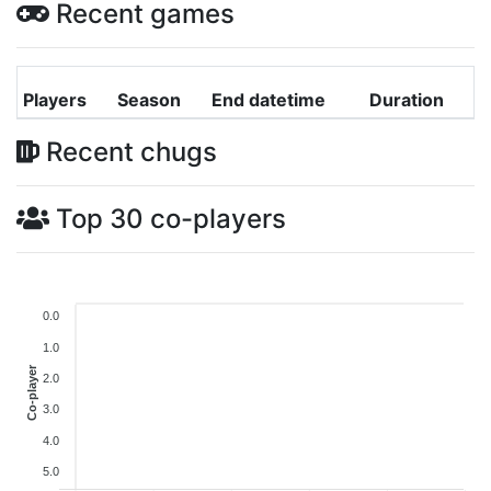
Recent games
Players
Season
End datetime
Duration
Recent chugs
Top 30 co-players
0.0
1.0
Co-player
2.0
3.0
4.0
5.0