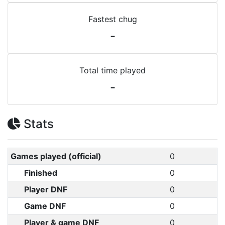
Fastest chug
-
Total time played
-
Stats
Games played (official)
0
Finished
0
Player DNF
0
Game DNF
0
Player & game DNF
0