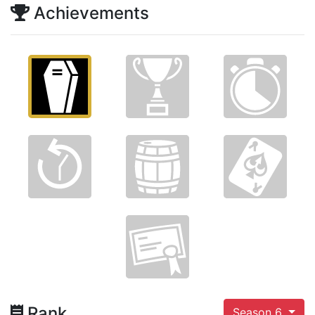
Achievements
Rank
Season 6