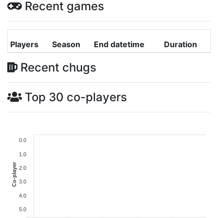
Recent games
Players
Season
End datetime
Duration
Recent chugs
Top 30 co-players
0.0
1.0
Co-player
2.0
3.0
4.0
5.0