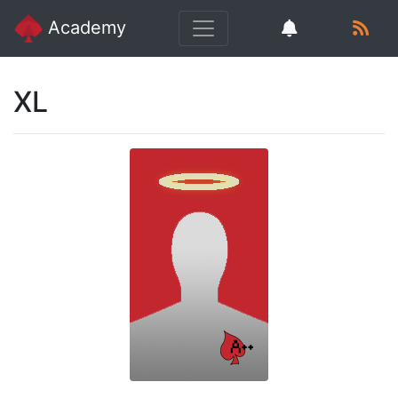
Academy
XL