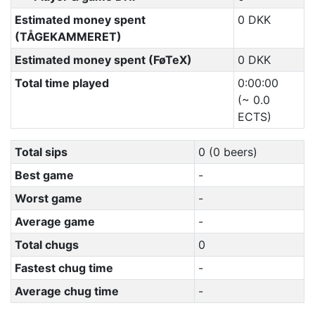
Estimated money spent
0 DKK
(TÅGEKAMMERET)
Estimated money spent (FøTeX)
0 DKK
Total time played
0:00:00
(~ 0.0
ECTS)
Total sips
0 (0 beers)
Best game
-
Worst game
-
Average game
-
Total chugs
0
Fastest chug time
-
Average chug time
-