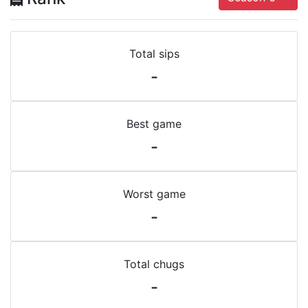
Total sips
-
Best game
-
Worst game
-
Total chugs
-