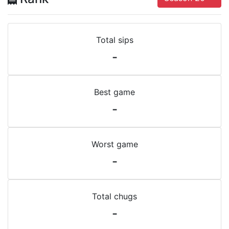
Total sips
-
Best game
-
Worst game
-
Total chugs
-