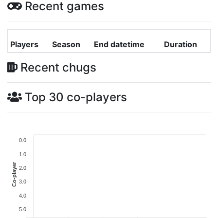
Recent games
Players
Season
End datetime
Duration
Recent chugs
Top 30 co-players
0.0
1.0
Co-player
2.0
3.0
4.0
5.0