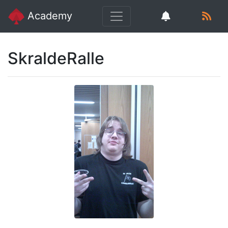
Academy
SkraldeRalle