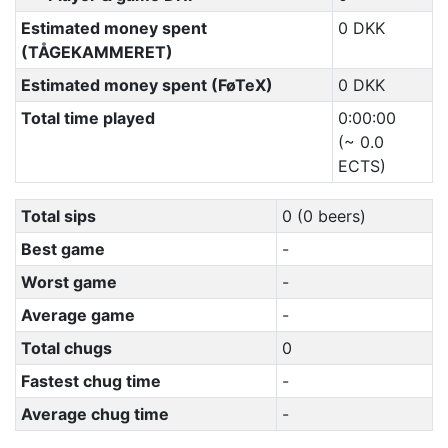
Estimated money spent
0 DKK
(TÅGEKAMMERET)
Estimated money spent (FøTeX)
0 DKK
Total time played
0:00:00
(~ 0.0
ECTS)
Total sips
0 (0 beers)
Best game
-
Worst game
-
Average game
-
Total chugs
0
Fastest chug time
-
Average chug time
-