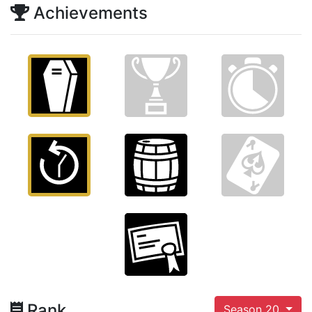
Achievements
Rank
Season 20