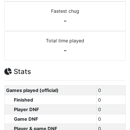
Fastest chug
-
Total time played
-
Stats
Games played (official)
0
Finished
0
Player DNF
0
Game DNF
0
Player & game DNF
0