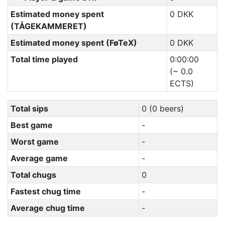
Estimated money spent
0 DKK
(TÅGEKAMMERET)
Estimated money spent (FøTeX)
0 DKK
Total time played
0:00:00
(~ 0.0
ECTS)
Total sips
0 (0 beers)
Best game
-
Worst game
-
Average game
-
Total chugs
0
Fastest chug time
-
Average chug time
-