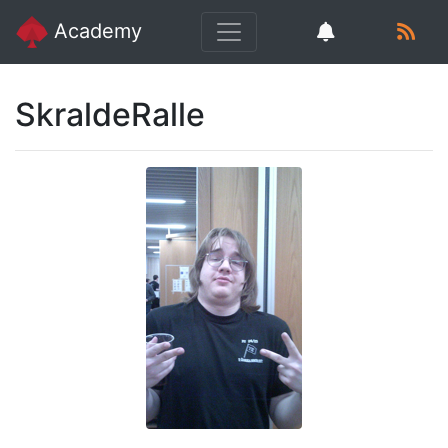
Academy
SkraldeRalle