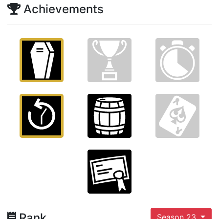
Achievements
Rank
Season 23