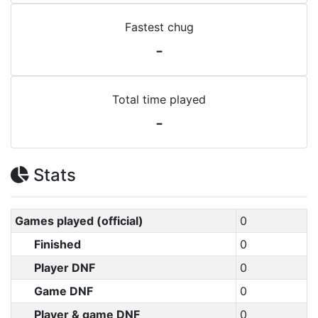
Fastest chug
-
Total time played
-
Stats
Games played (official)
0
Finished
0
Player DNF
0
Game DNF
0
Player & game DNF
0