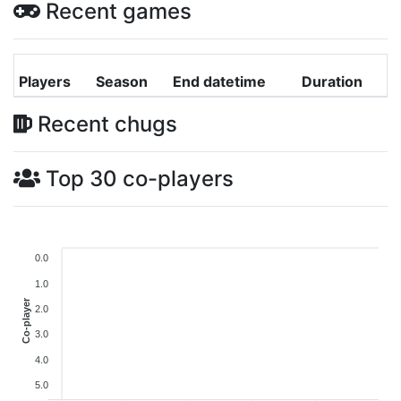
Recent games
Players
Season
End datetime
Duration
Recent chugs
Top 30 co-players
0.0
1.0
Co-player
2.0
3.0
4.0
5.0