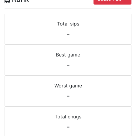
Total sips
-
Best game
-
Worst game
-
Total chugs
-