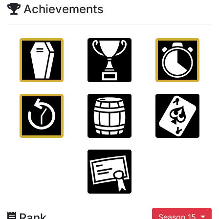
Achievements
Rank
Season 15