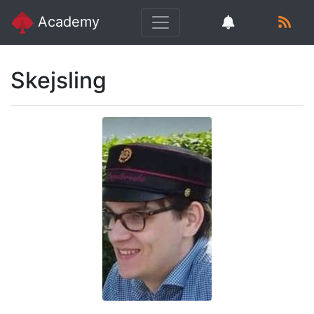
Academy
Skejsling