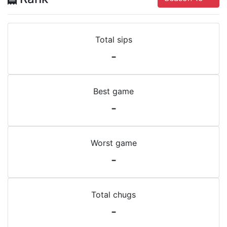
Total sips
-
Best game
-
Worst game
-
Total chugs
-