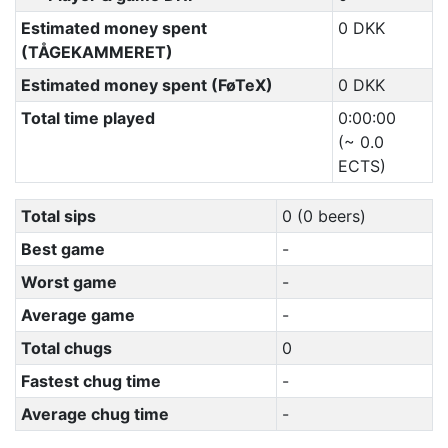
Estimated money spent
0 DKK
(TÅGEKAMMERET)
Estimated money spent (FøTeX)
0 DKK
Total time played
0:00:00
(~ 0.0
ECTS)
Total sips
0 (0 beers)
Best game
-
Worst game
-
Average game
-
Total chugs
0
Fastest chug time
-
Average chug time
-