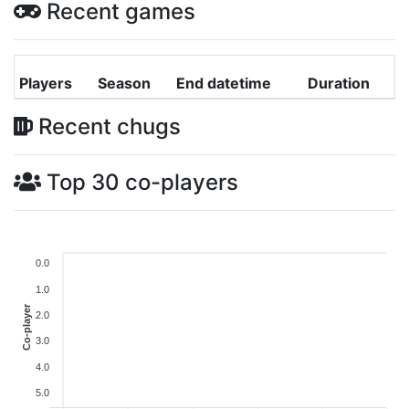
Recent games
Players
Season
End datetime
Duration
Recent chugs
Top 30 co-players
0.0
1.0
Co-player
2.0
3.0
4.0
5.0