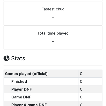
Fastest chug
-
Total time played
-
Stats
Games played (official)
0
Finished
0
Player DNF
0
Game DNF
0
Player & game DNF
0