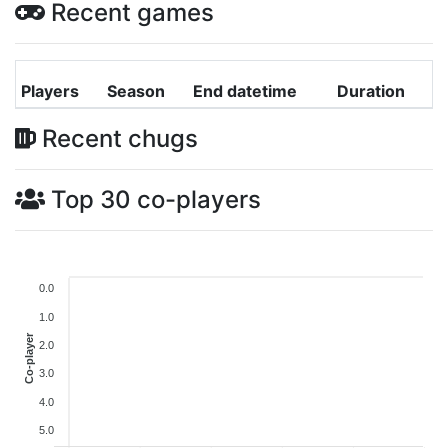
Recent games
Players
Season
End datetime
Duration
Recent chugs
Top 30 co-players
0.0
1.0
Co-player
2.0
3.0
4.0
5.0