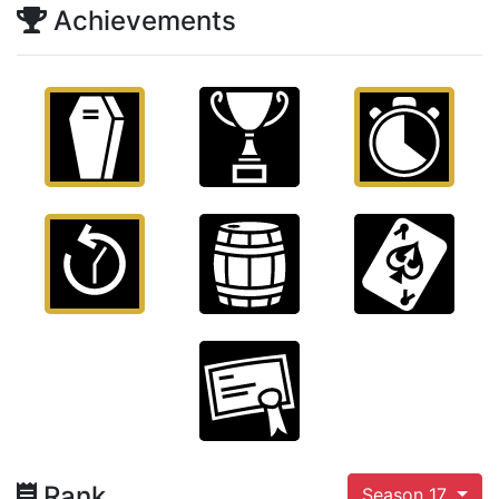
Achievements
Rank
Season 17