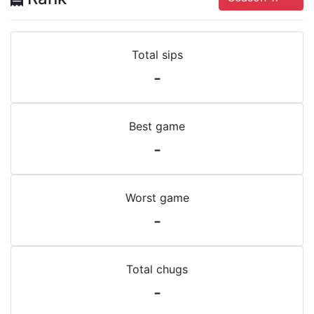
Total sips
-
Best game
-
Worst game
-
Total chugs
-