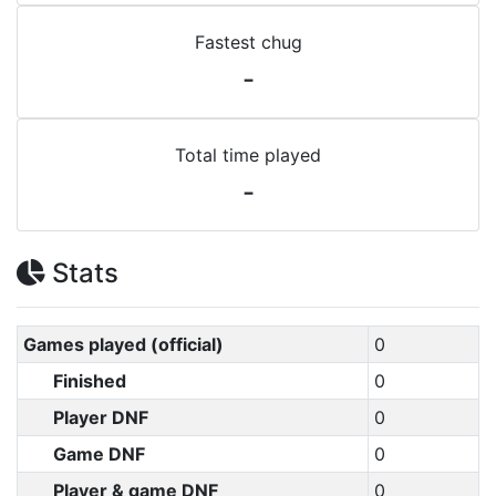
Fastest chug
-
Total time played
-
Stats
Games played (official)
0
Finished
0
Player DNF
0
Game DNF
0
Player & game DNF
0