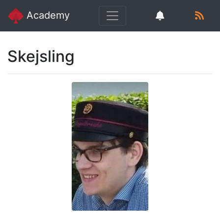
Academy
Skejsling