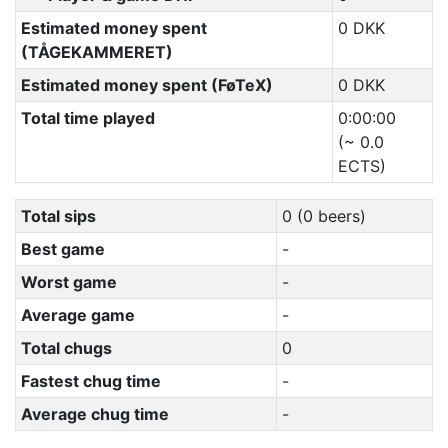
Estimated money spent
0 DKK
(TÅGEKAMMERET)
Estimated money spent (FøTeX)
0 DKK
Total time played
0:00:00
(~ 0.0
ECTS)
Total sips
0 (0 beers)
Best game
-
Worst game
-
Average game
-
Total chugs
0
Fastest chug time
-
Average chug time
-