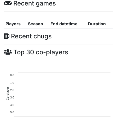
Recent games
Players
Season
End datetime
Duration
Recent chugs
Top 30 co-players
0.0
1.0
Co-player
2.0
3.0
4.0
5.0