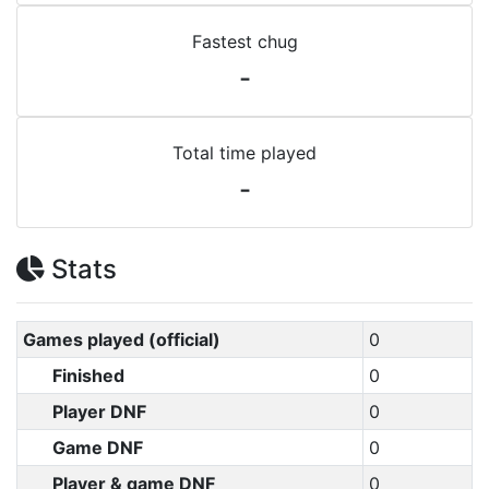
Fastest chug
-
Total time played
-
Stats
Games played (official)
0
Finished
0
Player DNF
0
Game DNF
0
Player & game DNF
0