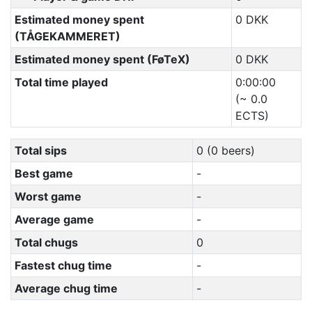
Estimated money spent
0 DKK
(TÅGEKAMMERET)
Estimated money spent (FøTeX)
0 DKK
Total time played
0:00:00
(~ 0.0
ECTS)
Total sips
0 (0 beers)
Best game
-
Worst game
-
Average game
-
Total chugs
0
Fastest chug time
-
Average chug time
-