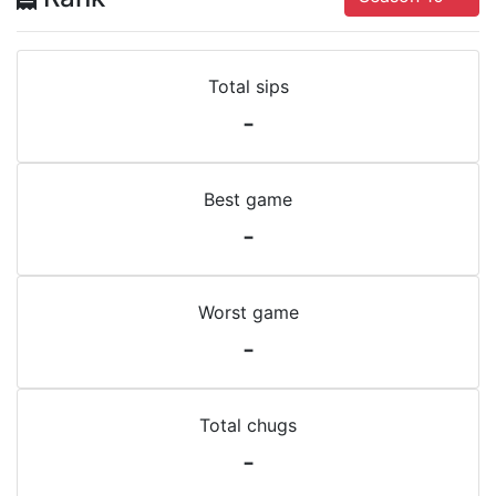
Total sips
-
Best game
-
Worst game
-
Total chugs
-