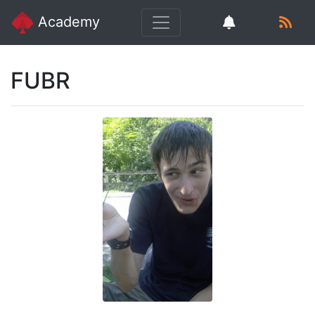
Academy
FUBR