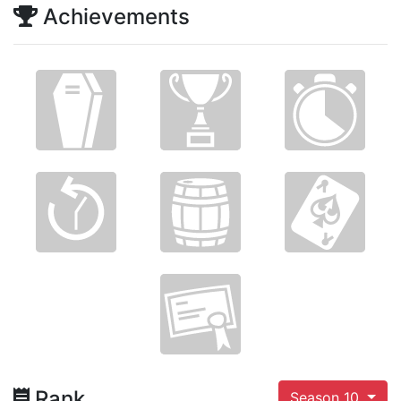
Achievements
Rank
Season 10