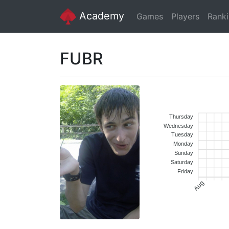
Academy
Games
Players
Rank
FUBR
Thursday
Wednesday
Tuesday
Monday
Sunday
Saturday
Friday
Aug