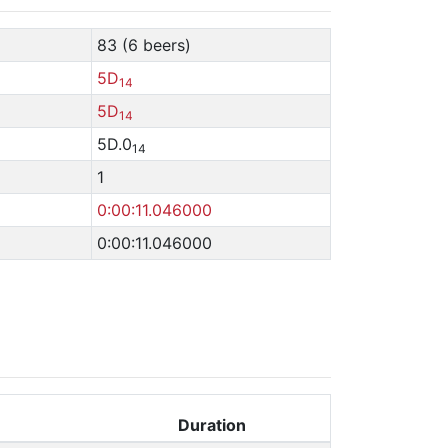
83 (6 beers)
5D
14
5D
14
5D.0
14
1
0:00:11.046000
0:00:11.046000
Duration