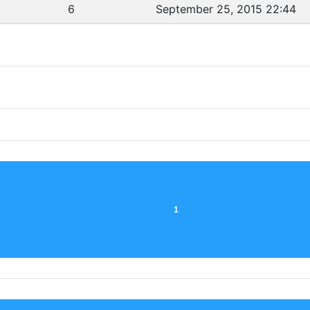
6
September 25, 2015 22:44
1