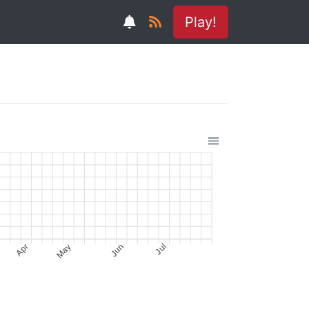
Play!
Apr
May
Jun
Jul