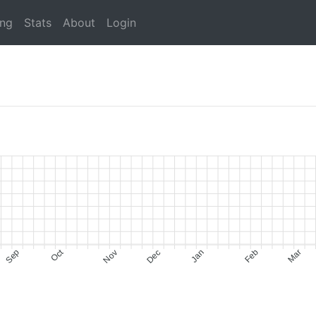
ing
Stats
About
Login
Oct
Sep
Nov
Dec
Jan
Feb
Mar