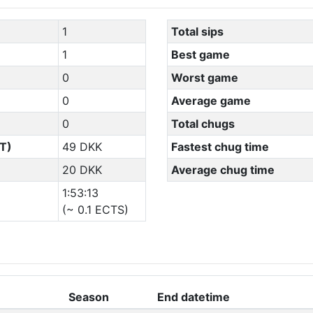
1
Total sips
1
Best game
0
Worst game
0
Average game
0
Total chugs
T)
49 DKK
Fastest chug time
20 DKK
Average chug time
1:53:13
(~ 0.1 ECTS)
Season
End datetime