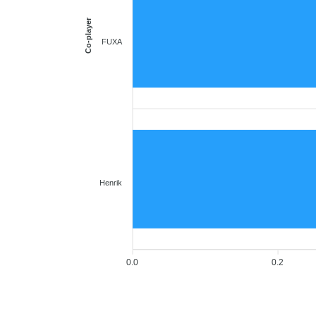
Co-player
FUXA
Henrik
0.0
0.2