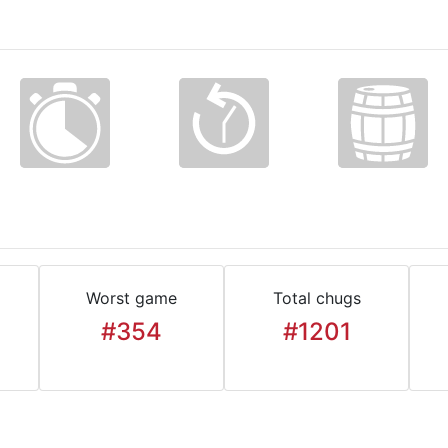
Worst game
Total chugs
#354
#1201