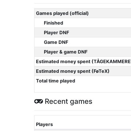
Games played (official)
Finished
Player DNF
Game DNF
Player & game DNF
Estimated money spent (TÅGEKAMMERE
Estimated money spent (FøTeX)
Total time played
Recent games
Players