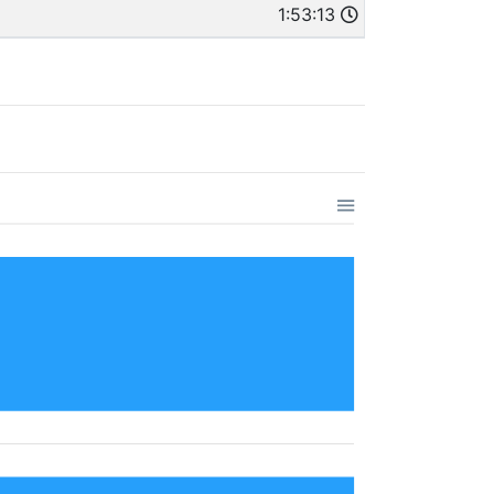
1:53:13