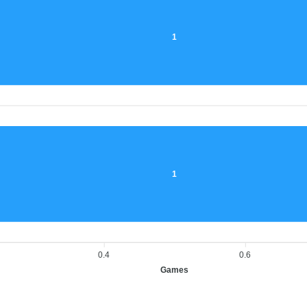
1
1
0.4
0.6
Games