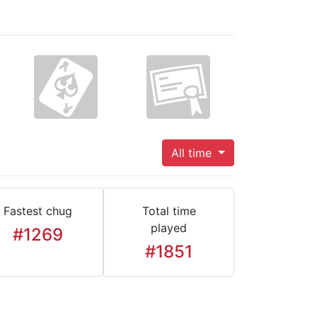
All time
Fastest chug
Total time
played
#1269
#1851