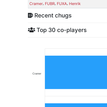
,
,
,
Cramer
FUBR
FUXA
Henrik
Recent chugs
Top 30 co-players
Cramer