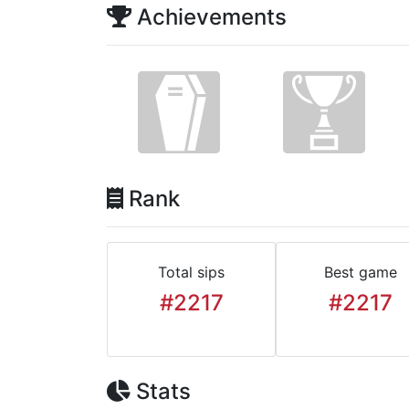
Achievements
Rank
Total sips
Best game
#2217
#2217
Stats