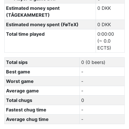
Estimated money spent
0 DKK
(TÅGEKAMMERET)
Estimated money spent (FøTeX)
0 DKK
Total time played
0:00:00
(~ 0.0
ECTS)
Total sips
0 (0 beers)
Best game
-
Worst game
-
Average game
-
Total chugs
0
Fastest chug time
-
Average chug time
-