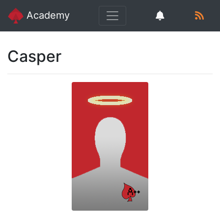
Academy
Casper