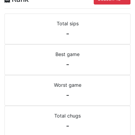
Total sips
-
Best game
-
Worst game
-
Total chugs
-