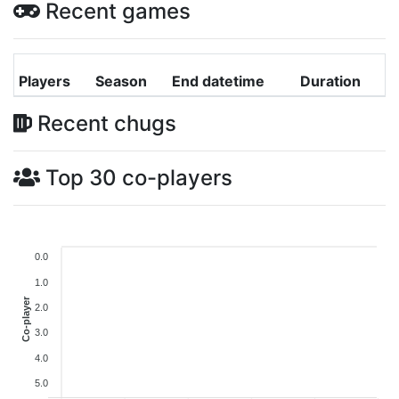
Recent games
Players
Season
End datetime
Duration
Recent chugs
Top 30 co-players
0.0
1.0
Co-player
2.0
3.0
4.0
5.0