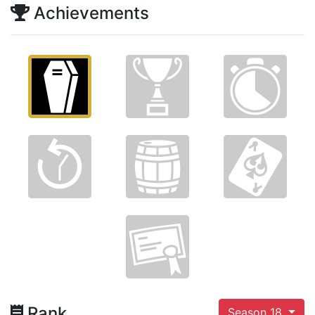
Achievements
Rank
Season 18