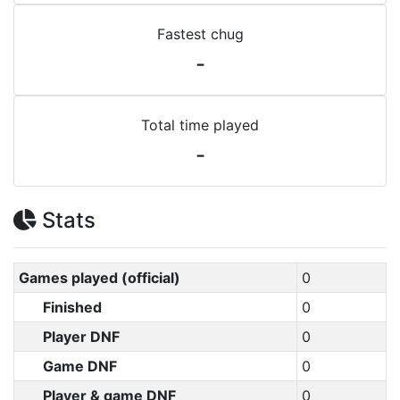
Fastest chug
-
Total time played
-
Stats
Games played (official)
0
Finished
0
Player DNF
0
Game DNF
0
Player & game DNF
0