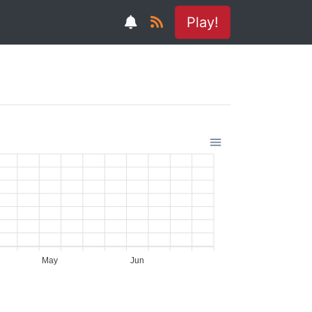
Play!
May
Jun