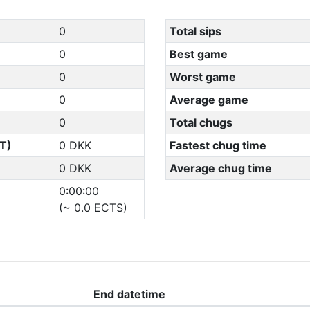
0
Total sips
0
Best game
0
Worst game
0
Average game
0
Total chugs
T)
0 DKK
Fastest chug time
0 DKK
Average chug time
0:00:00
(~ 0.0 ECTS)
End datetime