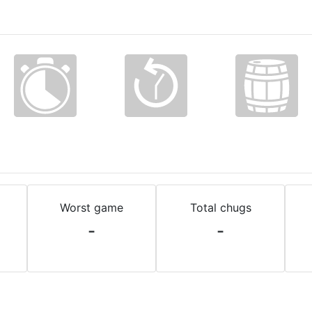
Worst game
Total chugs
-
-