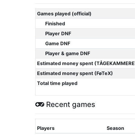
Games played (official)
Finished
Player DNF
Game DNF
Player & game DNF
Estimated money spent (TÅGEKAMMERE
Estimated money spent (FøTeX)
Total time played
Recent games
Players
Season