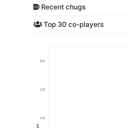
Recent chugs
Top 30 co-players
0.0
1.0
2.0