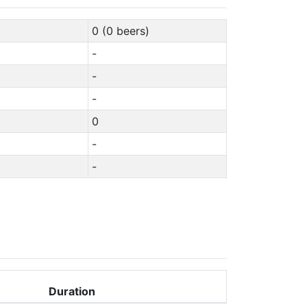
0 (0 beers)
-
-
-
0
-
-
Duration