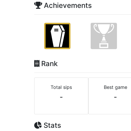
Achievements
Rank
Total sips
Best game
-
-
Stats