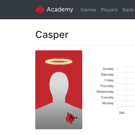
Academy
Games
Players
Rank
Casper
Sunday
Saturday
Friday
Thursday
Wednesday
Tuesday
Monday
Jan