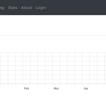
ing
Stats
About
Login
Feb
Mar
Apr