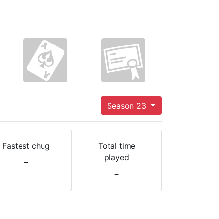
Season 23
Fastest chug
Total time
played
-
-