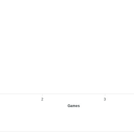
2
3
Games