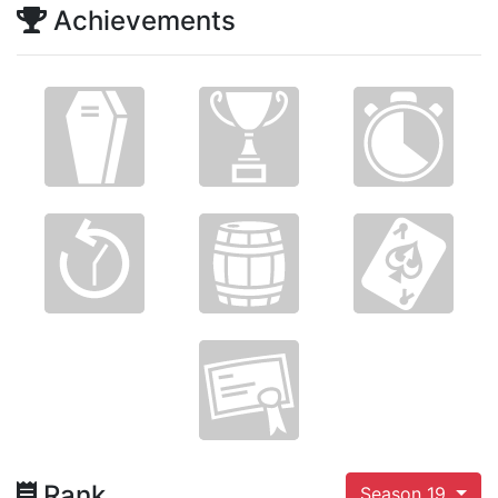
Achievements
Rank
Season 19