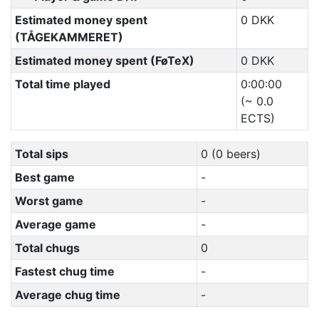
Estimated money spent
0 DKK
(TÅGEKAMMERET)
Estimated money spent (FøTeX)
0 DKK
Total time played
0:00:00
(~ 0.0
ECTS)
Total sips
0 (0 beers)
Best game
-
Worst game
-
Average game
-
Total chugs
0
Fastest chug time
-
Average chug time
-