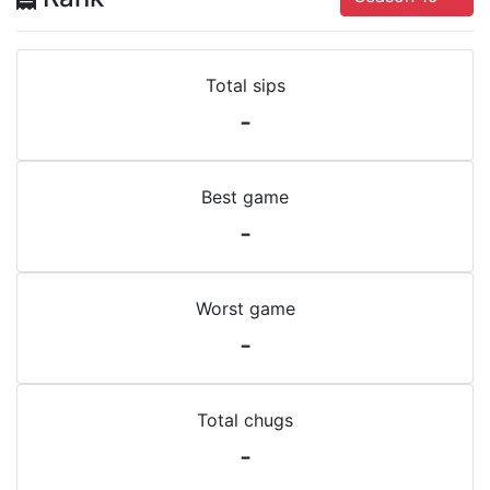
Total sips
-
Best game
-
Worst game
-
Total chugs
-