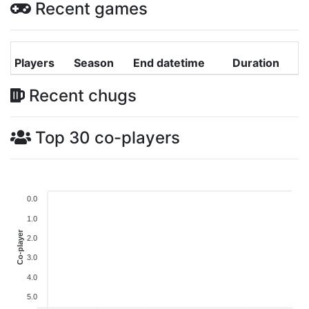
Recent games
Players
Season
End datetime
Duration
Recent chugs
Top 30 co-players
0.0
1.0
Co-player
2.0
3.0
4.0
5.0