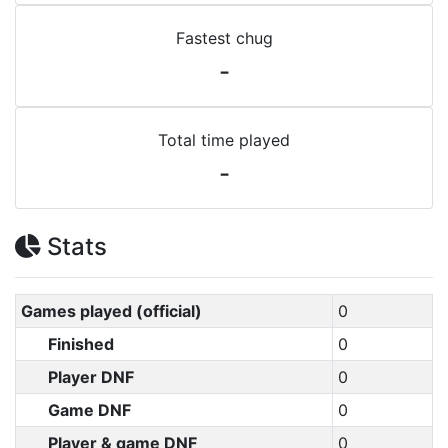
Fastest chug
-
Total time played
-
Stats
Games played (official)
0
Finished
0
Player DNF
0
Game DNF
0
Player & game DNF
0