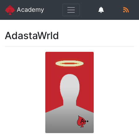
Academy
AdastaWrld