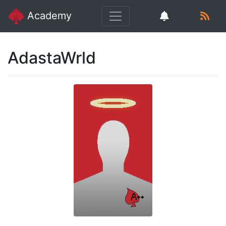
Academy
AdastaWrld