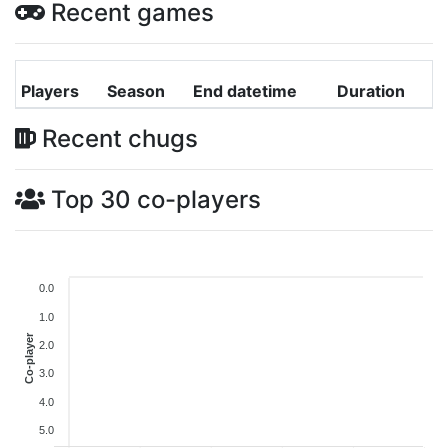
Recent games
Players
Season
End datetime
Duration
Recent chugs
Top 30 co-players
0.0
1.0
Co-player
2.0
3.0
4.0
5.0