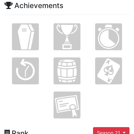
Achievements
Rank
Season 21