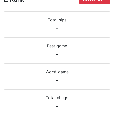
Total sips
-
Best game
-
Worst game
-
Total chugs
-