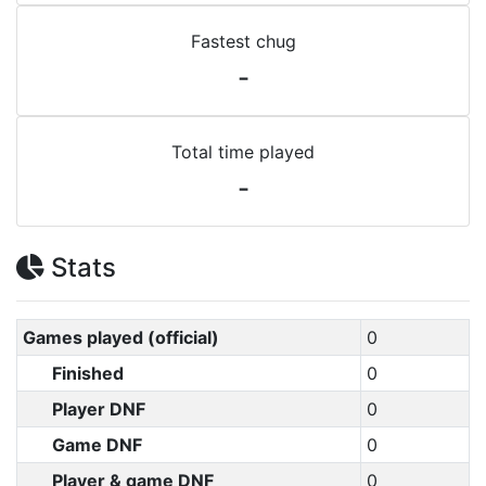
Fastest chug
-
Total time played
-
Stats
Games played (official)
0
Finished
0
Player DNF
0
Game DNF
0
Player & game DNF
0