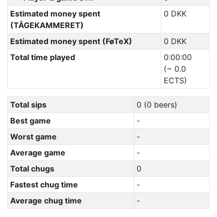
Estimated money spent
0 DKK
(TÅGEKAMMERET)
Estimated money spent (FøTeX)
0 DKK
Total time played
0:00:00
(~ 0.0
ECTS)
Total sips
0 (0 beers)
Best game
-
Worst game
-
Average game
-
Total chugs
0
Fastest chug time
-
Average chug time
-