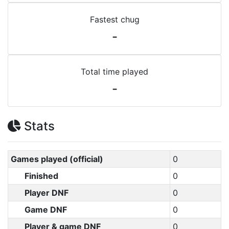
Fastest chug
-
Total time played
-
Stats
Games played (official)
0
Finished
0
Player DNF
0
Game DNF
0
Player & game DNF
0