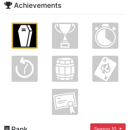
Achievements
Rank
Season 10