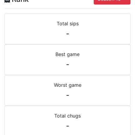
Total sips
-
Best game
-
Worst game
-
Total chugs
-