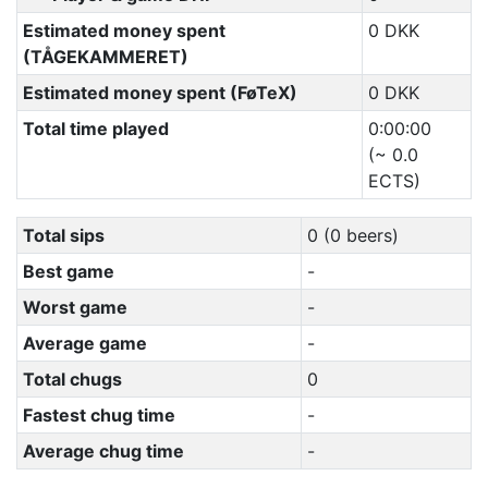
Estimated money spent
0 DKK
(TÅGEKAMMERET)
Estimated money spent (FøTeX)
0 DKK
Total time played
0:00:00
(~ 0.0
ECTS)
Total sips
0 (0 beers)
Best game
-
Worst game
-
Average game
-
Total chugs
0
Fastest chug time
-
Average chug time
-