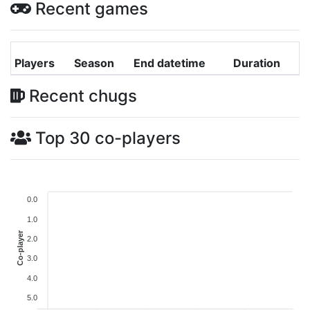
Recent games
Players
Season
End datetime
Duration
Recent chugs
Top 30 co-players
0.0
1.0
Co-player
2.0
3.0
4.0
5.0