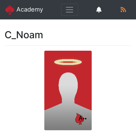
Academy
C_Noam