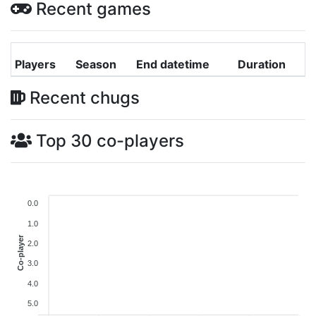
Recent games
Players
Season
End datetime
Duration
Recent chugs
Top 30 co-players
0.0
1.0
Co-player
2.0
3.0
4.0
5.0