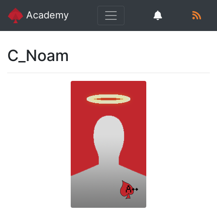
Academy
C_Noam