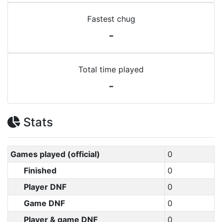
Fastest chug
-
Total time played
-
Stats
Games played (official)
0
Finished
0
Player DNF
0
Game DNF
0
Player & game DNF
0