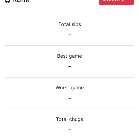
Total sips
-
Best game
-
Worst game
-
Total chugs
-