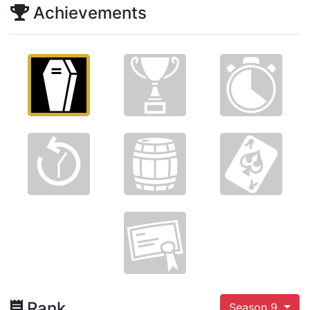
Achievements
Rank
Season 9