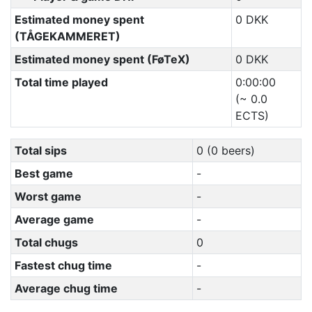
Estimated money spent
0 DKK
(TÅGEKAMMERET)
Estimated money spent (FøTeX)
0 DKK
Total time played
0:00:00
(~ 0.0
ECTS)
Total sips
0 (0 beers)
Best game
-
Worst game
-
Average game
-
Total chugs
0
Fastest chug time
-
Average chug time
-