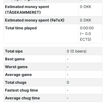
Estimated money spent
0 DKK
(TÅGEKAMMERET)
Estimated money spent (FøTeX)
0 DKK
Total time played
0:00:00
(~ 0.0
ECTS)
Total sips
0 (0 beers)
Best game
-
Worst game
-
Average game
-
Total chugs
0
Fastest chug time
-
Average chug time
-