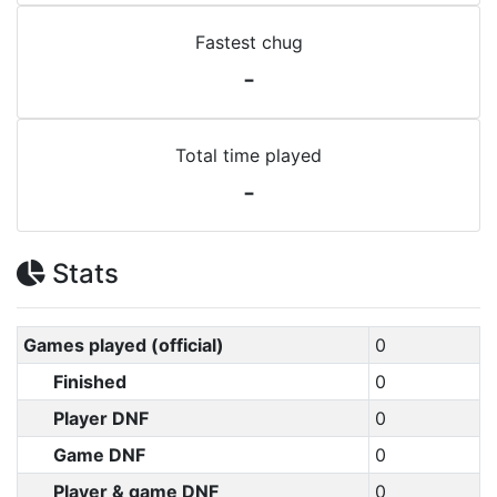
Fastest chug
-
Total time played
-
Stats
Games played (official)
0
Finished
0
Player DNF
0
Game DNF
0
Player & game DNF
0