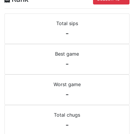
Total sips
-
Best game
-
Worst game
-
Total chugs
-