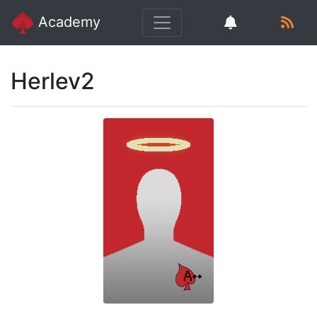
Academy
Herlev2