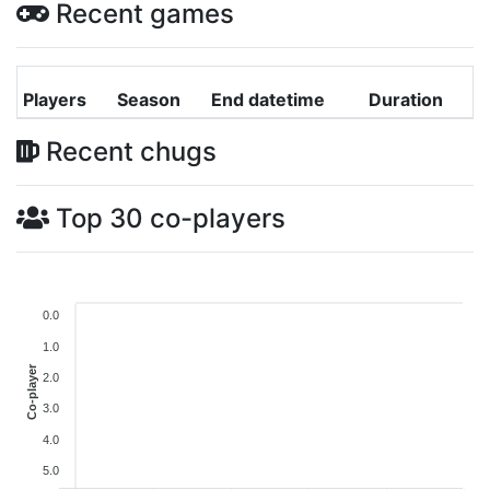
Recent games
Players
Season
End datetime
Duration
Recent chugs
Top 30 co-players
0.0
1.0
Co-player
2.0
3.0
4.0
5.0