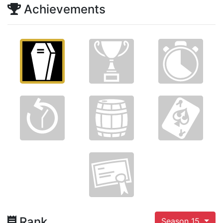
Achievements
Rank
Season 15