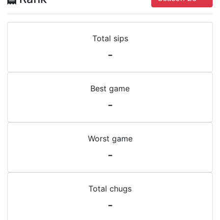
Total sips
-
Best game
-
Worst game
-
Total chugs
-