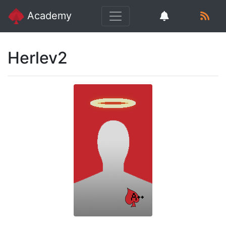
Academy
Herlev2