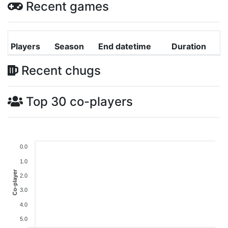
Recent games
Players
Season
End datetime
Duration
Recent chugs
Top 30 co-players
0.0
1.0
Co-player
2.0
3.0
4.0
5.0