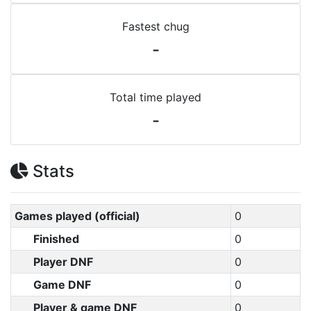
Fastest chug
-
Total time played
-
Stats
Games played (official)
0
Finished
0
Player DNF
0
Game DNF
0
Player & game DNF
0