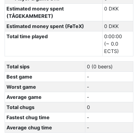
Estimated money spent
0 DKK
(TÅGEKAMMERET)
Estimated money spent (FøTeX)
0 DKK
Total time played
0:00:00
(~ 0.0
ECTS)
Total sips
0 (0 beers)
Best game
-
Worst game
-
Average game
-
Total chugs
0
Fastest chug time
-
Average chug time
-