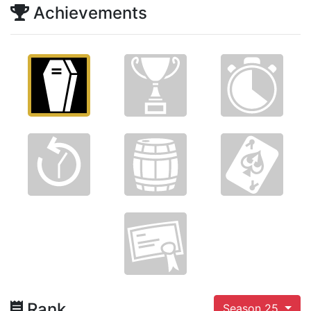
Achievements
Rank
Season 25