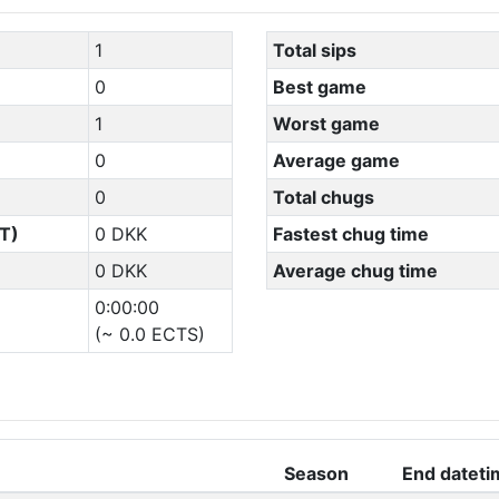
1
Total sips
0
Best game
1
Worst game
0
Average game
0
Total chugs
T)
0 DKK
Fastest chug time
0 DKK
Average chug time
0:00:00
(~ 0.0 ECTS)
Season
End dateti