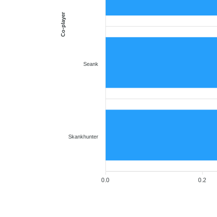
Co-player
Seank
Skankhunter
0.0
0.2