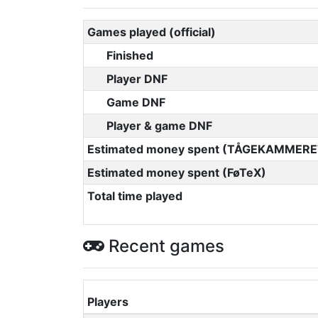
Games played (official)
Finished
Player DNF
Game DNF
Player & game DNF
Estimated money spent (TÅGEKAMMERE
Estimated money spent (FøTeX)
Total time played
Recent games
Players