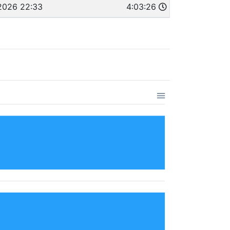
2026 22:33
4:03:26