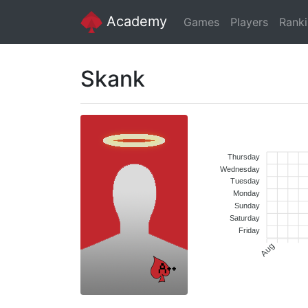
Academy
Games
Players
Rank
Skank
Thursday
Wednesday
Tuesday
Monday
Sunday
Saturday
Friday
Aug