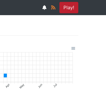
Play!
Apr
May
Jun
Jul