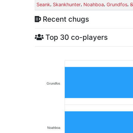
,
,
,
,
Seank
Skankhunter
Noahboa
Grundfos
S
Recent chugs
Top 30 co-players
Grundfos
Noahboa