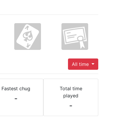
All time
Fastest chug
Total time
played
-
-