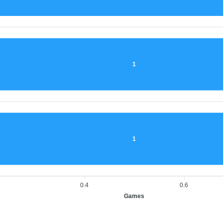
1
1
0.4
0.6
Games