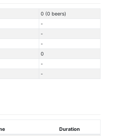
0 (0 beers)
-
-
-
0
-
-
me
Duration