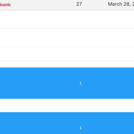
27
March 28, 
kank
1
1