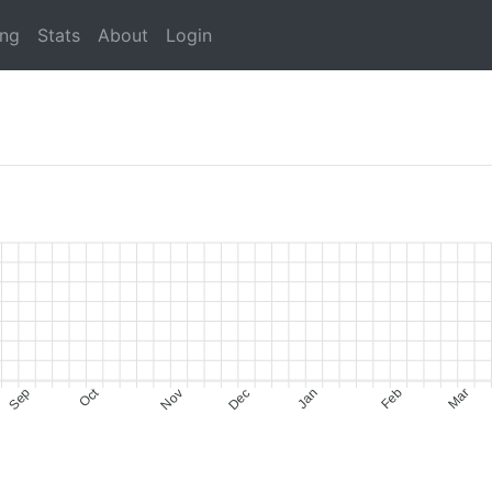
ing
Stats
About
Login
Oct
Sep
Nov
Dec
Jan
Feb
Mar