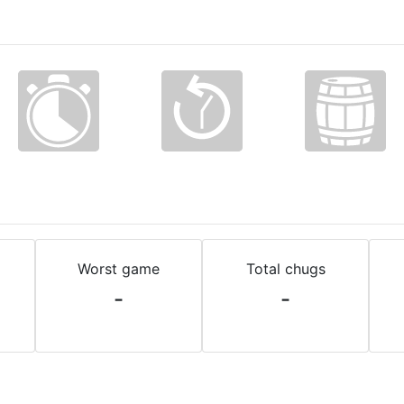
Worst game
Total chugs
-
-