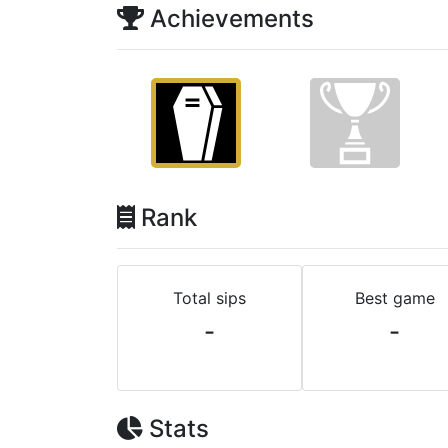
Achievements
Rank
Total sips
Best game
-
-
Stats